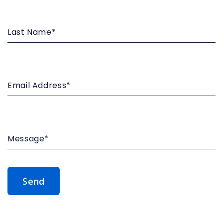
Last
Name*
Email
Address*
Message*
Submit