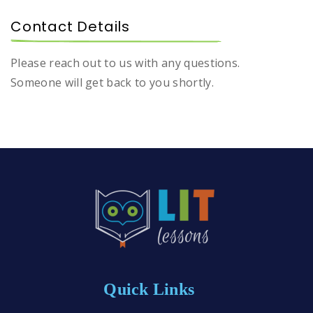
Contact Details
Please reach out to us with any questions.
Someone will get back to you shortly.
Quick Links