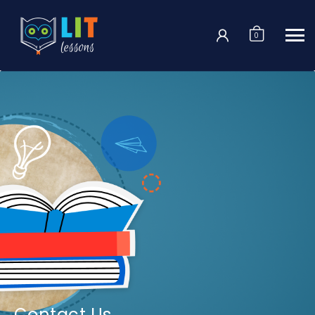
Login
0
Contact Us