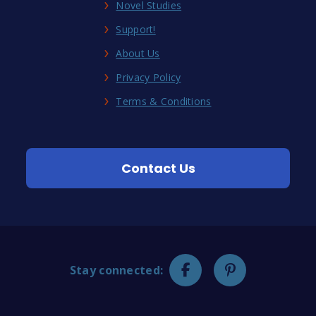
Novel Studies
Support!
About Us
Privacy Policy
Terms & Conditions
Contact Us
Stay connected: