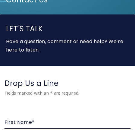
LET´S TALK
Have a question, comment or need help? We’re
here to listen.
Drop Us a Line
Fields marked with an * are required.
First
Name*