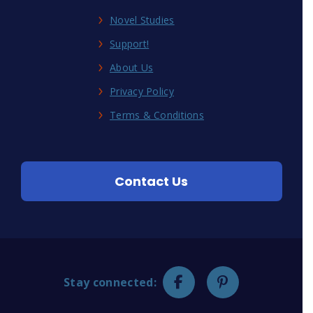
Novel Studies
Support!
About Us
Privacy Policy
Terms & Conditions
Contact Us
Stay connected: