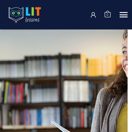
Login
0