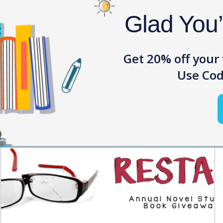
Glad You
Get 20% off your 
News
Use Cod
View all