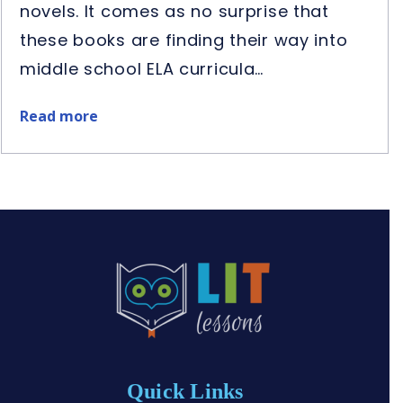
novels. It comes as no surprise that
these books are finding their way into
middle school ELA curricula…
Read more
about
Best
Middle
School
Historical
Fiction
Novel
Studies
Quick Links