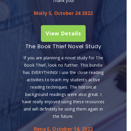
Thank you!
Molly S, October 24 2022
View Details
The Book Thief Novel Study
If you are planning a novel study for The
Book Thief, look no further. This bundle
has EVERYTHING! I use the close reading
activities to teach my students active
reading techniques. The historical
background readings were also great. I
have really enjoyed using these resources
and will definitely be using them again in
the future.
Rena E, October 14, 2022