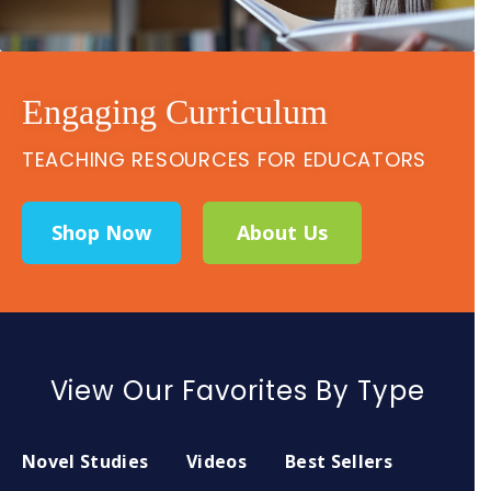
Engaging Curriculum
TEACHING RESOURCES FOR EDUCATORS
Shop Now
About Us
View Our Favorites By Type
Novel Studies
Videos
Best Sellers