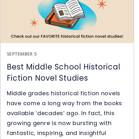
Question
Stems
in
Reading
SEPTEMBER 5
Best Middle School Historical
Fiction Novel Studies
Middle grades historical fiction novels
have come a long way from the books
available ‘decades’ ago. In fact, this
growing genre is now bursting with
fantastic, inspiring, and insightful