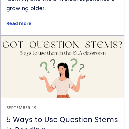
growing older.
Read more
about
Restart
Book
&
Novel
Study
Giveaway
SEPTEMBER 19
5 Ways to Use Question Stems