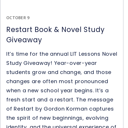
OCTOBER 9
Restart Book & Novel Study
Giveaway
It’s time for the annual LIT Lessons Novel
Study Giveaway! Year-over-year
students grow and change, and those
changes are often most pronounced
when a new school year begins. It’s a
fresh start and a restart. The message
of Restart by Gordon Korman captures
the spirit of new beginnings, evolving
identity, and the universal experience of