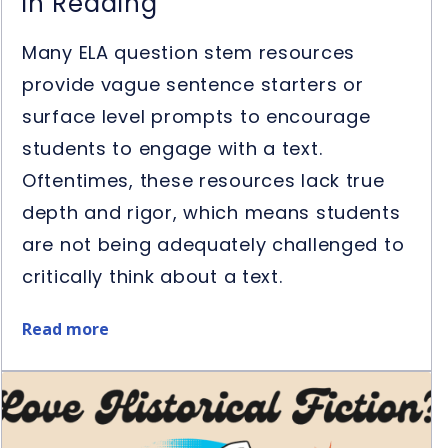
in Reading
Many ELA question stem resources
provide vague sentence starters or
surface level prompts to encourage
students to engage with a text.
Oftentimes, these resources lack true
depth and rigor, which means students
are not being adequately challenged to
critically think about a text.
Read more
about
5
Ways
to
Use