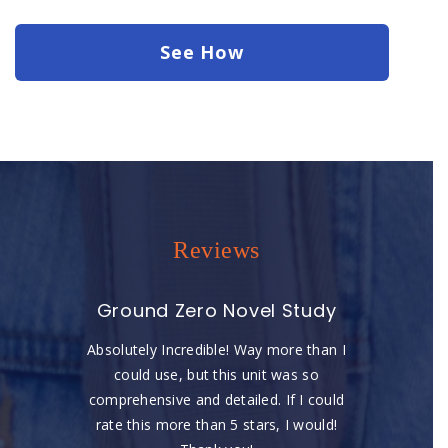
See How
Reviews
Ground Zero Novel Study
Absolutely Incredible! Way more than I
could use, but this unit was so
comprehensive and detailed. If I could
rate this more than 5 stars, I would!