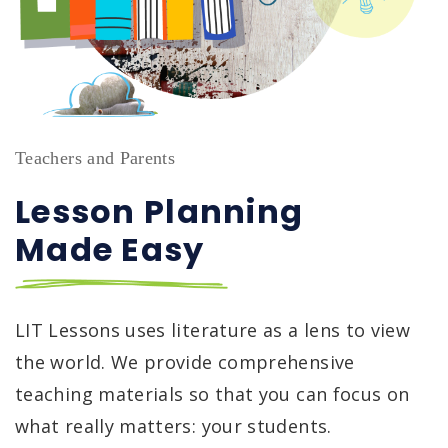
Teachers and Parents
Lesson Planning ‏‏‎ ‎‏‏‎ ‎‏‏‎‏‏‎ ‎‏‏‎ ‎‏‏‎ ‎‏‏‎ ‎ ‎‏‏‎ ‎‏‏‎ ‎‏‏‎ ‎‏‏‎ ‎
Made Easy
LIT Lessons uses literature as a lens to view
the world. We provide comprehensive
teaching materials so that you can focus on
what really matters: your students.