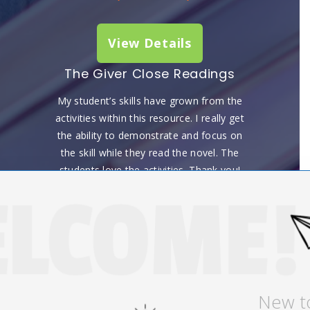
View Details
The Giver Close Readings
My student’s skills have grown from the
activities within this resource. I really get
the ability to demonstrate and focus on
the skill while they read the novel. The
students love the activities. Thank you!
Stefanie K, October 13, 2022
View Details
New t