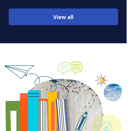
View all