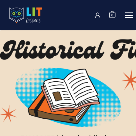
Login
0