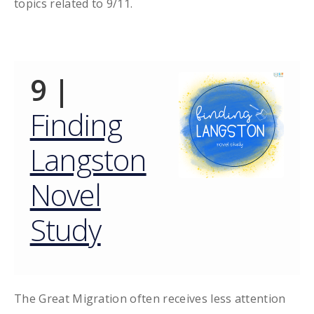
topics related to 9/11.
9 |
Finding
Langston
Novel
Study
The Great Migration often receives less attention