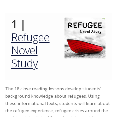
1 |
Refugee
Novel
Study
The 18 close reading lessons develop students’
background knowledge about refugees. Using
these informational texts, students will learn about
the refugee experience, refugee crises around the