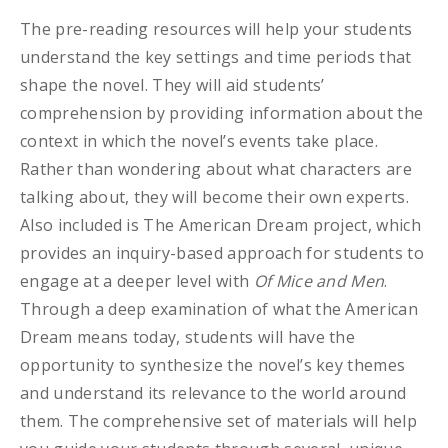
The pre-reading resources will help your students
understand the key settings and time periods that
shape the novel. They will aid students’
comprehension by providing information about the
context in which the novel’s events take place.
Rather than wondering about what characters are
talking about, they will become their own experts.
Also included is The American Dream project, which
provides an inquiry-based approach for students to
engage at a deeper level with
Of Mice and Men
.
Through a deep examination of what the American
Dream means today, students will have the
opportunity to synthesize the novel’s key themes
and understand its relevance to the world around
them. The comprehensive set of materials will help