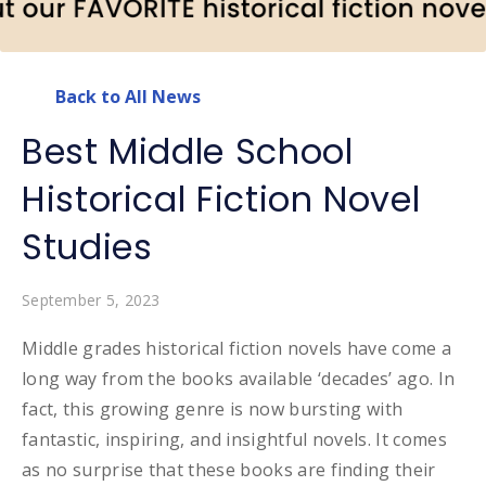
Back to All News
Best Middle School
Historical Fiction Novel
Studies
September 5, 2023
Middle grades historical fiction novels have come a
long way from the books available ‘decades’ ago. In
fact, this growing genre is now bursting with
fantastic, inspiring, and insightful novels. It comes
as no surprise that these books are finding their