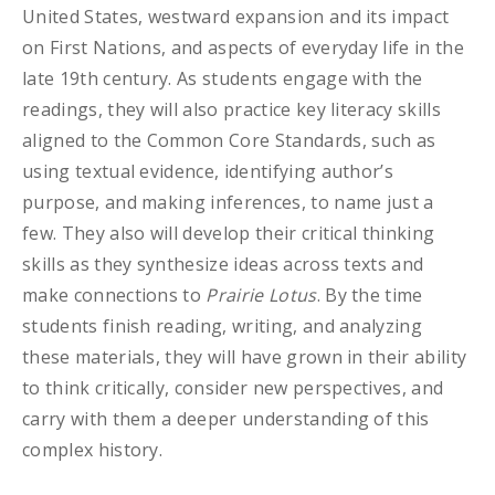
United States, westward expansion and its impact
on First Nations, and aspects of everyday life in the
late 19th century. As students engage with the
readings, they will also practice key literacy skills
aligned to the Common Core Standards, such as
using textual evidence, identifying author’s
purpose, and making inferences, to name just a
few. They also will develop their critical thinking
skills as they synthesize ideas across texts and
make connections to
Prairie Lotus
. By the time
students finish reading, writing, and analyzing
these materials, they will have grown in their ability
to think critically, consider new perspectives, and
carry with them a deeper understanding of this
complex history.