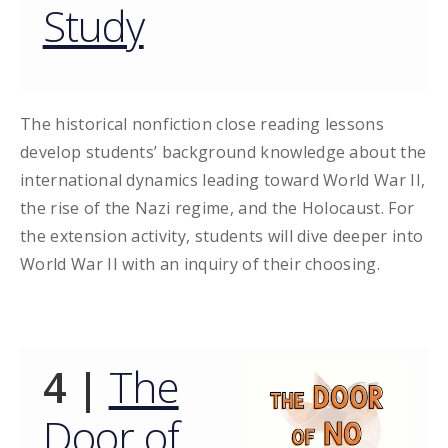
Study
The historical nonfiction close reading lessons
develop students’ background knowledge about the
international dynamics leading toward World War II,
the rise of the Nazi regime, and the Holocaust. For
the extension activity, students will dive deeper into
World War II with an inquiry of their choosing.
4 |
The
Door of