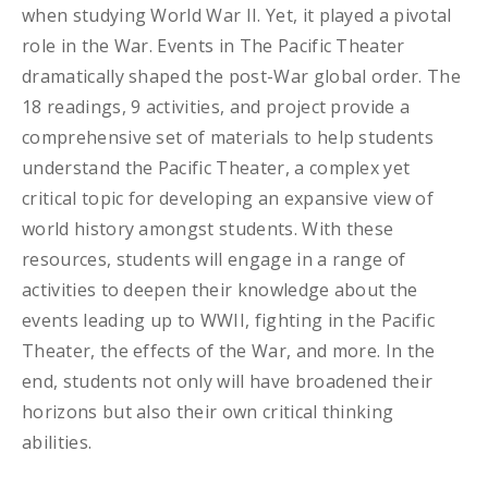
when studying World War II. Yet, it played a pivotal
role in the War. Events in The Pacific Theater
dramatically shaped the post-War global order. The
18 readings, 9 activities, and project provide a
comprehensive set of materials to help students
understand the Pacific Theater, a complex yet
critical topic for developing an expansive view of
world history amongst students. With these
resources, students will engage in a range of
activities to deepen their knowledge about the
events leading up to WWII, fighting in the Pacific
Theater, the effects of the War, and more. In the
end, students not only will have broadened their
horizons but also their own critical thinking
abilities.