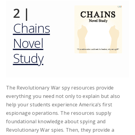
2 |
Chains
Novel
Study
The Revolutionary War spy resources provide
everything you need not only to explain but also
help your students experience America’s first
espionage operations. The resources supply
foundational knowledge about spying and
Revolutionary War spies. Then, they provide a