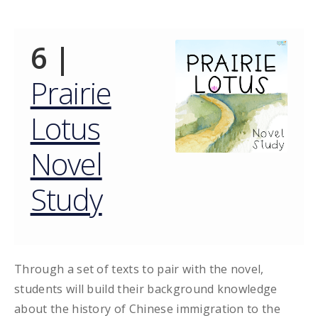
6 |
Prairie
Lotus
Novel
Study
Through a set of texts to pair with the novel,
students will build their background knowledge
about the history of Chinese immigration to the