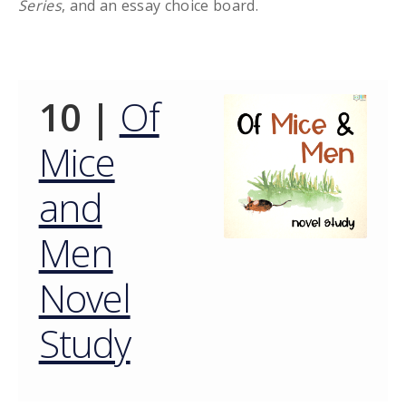
Series
, and an essay choice board.
10 |
Of
Mice
and
Men
Novel
Study