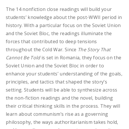
The 14 nonfiction close readings will build your
students’ knowledge about the post-WWII period in
history. With a particular focus on the Soviet Union
and the Soviet Bloc, the readings illuminate the
forces that contributed to deep tensions
throughout the Cold War. Since
The Story That
Cannot Be Told
is set in Romania, they focus on the
Soviet Union and the Soviet Bloc in order to
enhance your students’ understanding of the goals,
principles, and tactics that shaped the story’s
setting. Students will be able to synthesize across
the non-fiction readings and the novel, building
their critical thinking skills in the process. They will
learn about communism’s rise as a governing
philosophy, the ways authoritarianism takes hold,