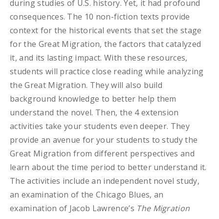
during studies of U.S. history. Yet, it had profound
consequences. The 10 non-fiction texts provide
context for the historical events that set the stage
for the Great Migration, the factors that catalyzed
it, and its lasting impact. With these resources,
students will practice close reading while analyzing
the Great Migration. They will also build
background knowledge to better help them
understand the novel. Then, the 4 extension
activities take your students even deeper. They
provide an avenue for your students to study the
Great Migration from different perspectives and
learn about the time period to better understand it.
The activities include an independent novel study,
an examination of the Chicago Blues, an
examination of Jacob Lawrence’s
The Migration