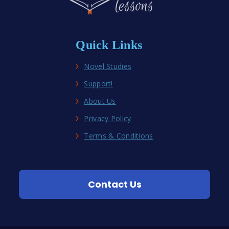
Quick Links
Novel Studies
Support!
About Us
Privacy Policy
Terms & Conditions
Contact Us