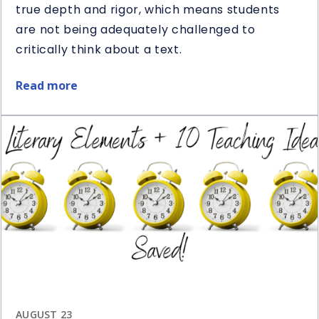
true depth and rigor, which means students
are not being adequately challenged to
critically think about a text.
Read more
about
5
Ways
to
Use
Question
Stems
in
Reading
AUGUST 23