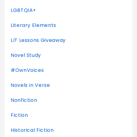
LGBTQIA+
Literary Elements
LIT Lessons Giveaway
Novel Study
#OwnVoices
Novels in Verse
Nonfiction
Fiction
Historical Fiction