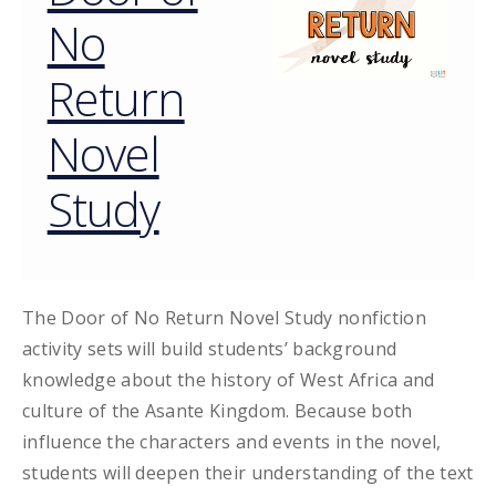
No
Return
Novel
Study
The Door of No Return Novel Study nonfiction
activity sets will build students’ background
knowledge about the history of West Africa and
culture of the Asante Kingdom. Because both
influence the characters and events in the novel,
students will deepen their understanding of the text