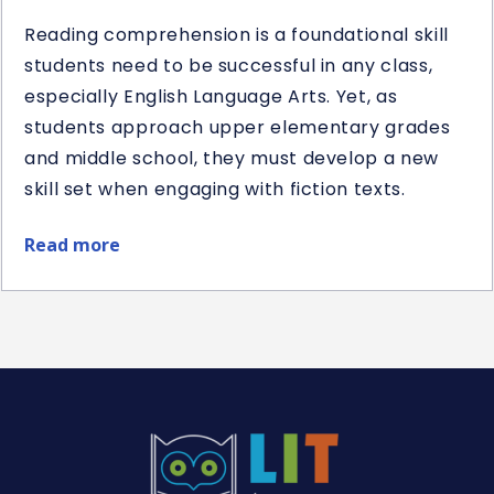
Reading comprehension is a foundational skill
students need to be successful in any class,
especially English Language Arts. Yet, as
students approach upper elementary grades
and middle school, they must develop a new
skill set when engaging with fiction texts.
Read more
about
10
Teaching
Ideas
for
10
Literary
Elements