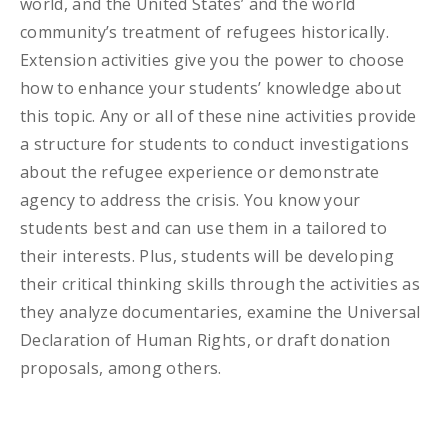
world, and the United States’ and the world
community’s treatment of refugees historically.
Extension activities give you the power to choose
how to enhance your students’ knowledge about
this topic. Any or all of these nine activities provide
a structure for students to conduct investigations
about the refugee experience or demonstrate
agency to address the crisis. You know your
students best and can use them in a tailored to
their interests. Plus, students will be developing
their critical thinking skills through the activities as
they analyze documentaries, examine the Universal
Declaration of Human Rights, or draft donation
proposals, among others.