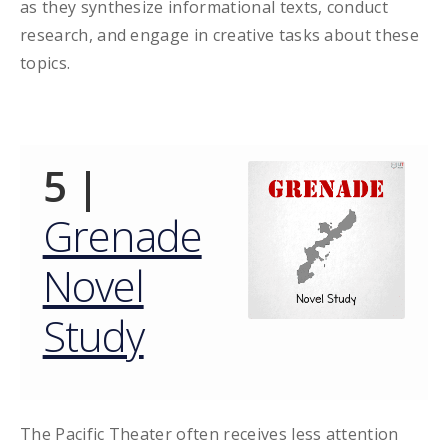
as they synthesize informational texts, conduct
research, and engage in creative tasks about these
topics.
5 |
Grenade
Novel
Study
The Pacific Theater often receives less attention