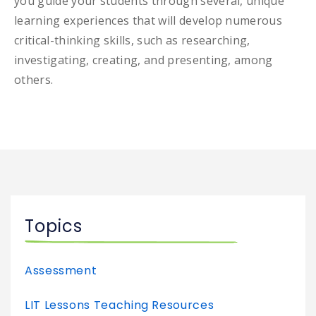
you guide your students through several, unique
learning experiences that will develop numerous
critical-thinking skills, such as researching,
investigating, creating, and presenting, among
others.
Topics
Assessment
LIT Lessons Teaching Resources