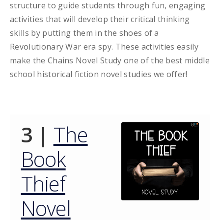
structure to guide students through fun, engaging
activities that will develop their critical thinking
skills by putting them in the shoes of a
Revolutionary War era spy. These activities easily
make the Chains Novel Study one of the best middle
school historical fiction novel studies we offer!
3 |
The
Book
Thief
Novel