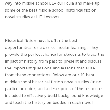
way into middle school ELA curricula and make up
some of the best middle school historical fiction
novel studies at LIT Lessons.
Historical fiction novels offer the best
opportunities for cross-curricular learning. They
provide the perfect chance for students to trace the
impact of history from past to present and discuss
the important questions and lessons that arise
from these connections. Below are our 10 best
middle school historical fiction novel studies (in no
particular order) and a description of the resources
included to effectively build background knowledge
and teach the history embedded in each novel.