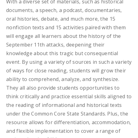
With a diverse set of materials, such as historical
documents, a speech, a podcast, documentaries,
oral histories, debate, and much more, the 15
nonfiction texts and 15 activities paired with them
will engage all learners about the history of the
September 11th attacks, deepening their
knowledge about this tragic but consequential
event. By using a variety of sources in such a variety
of ways for close reading, students will grow their
ability to comprehend, analyze, and synthesize.
They all also provide students opportunities to
think critically and practice essential skills aligned to
the reading of informational and historical texts
under the Common Core State Standards. Plus, the
resource allows for differentiation, accommodation,
and flexible implementation to cover a range of