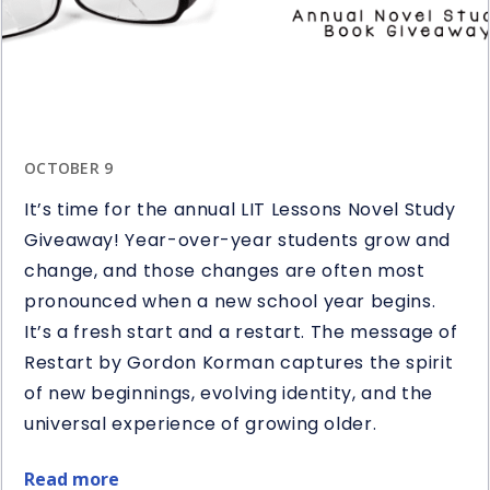
OCTOBER 9
It’s time for the annual LIT Lessons Novel Study
Giveaway! Year-over-year students grow and
change, and those changes are often most
pronounced when a new school year begins.
It’s a fresh start and a restart. The message of
Restart by Gordon Korman captures the spirit
of new beginnings, evolving identity, and the
universal experience of growing older.
Read more
about