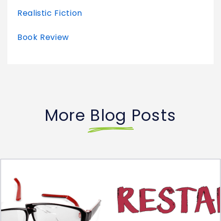
Realistic Fiction
Book Review
More Blog Posts