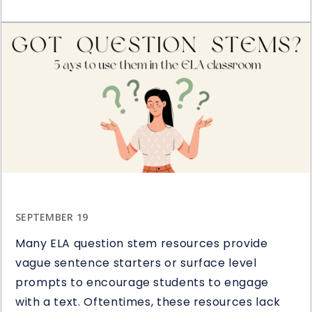
Restart
Book
&
Novel
Study
Giveaway
SEPTEMBER 19
Many ELA question stem resources provide
vague sentence starters or surface level
prompts to encourage students to engage
with a text. Oftentimes, these resources lack