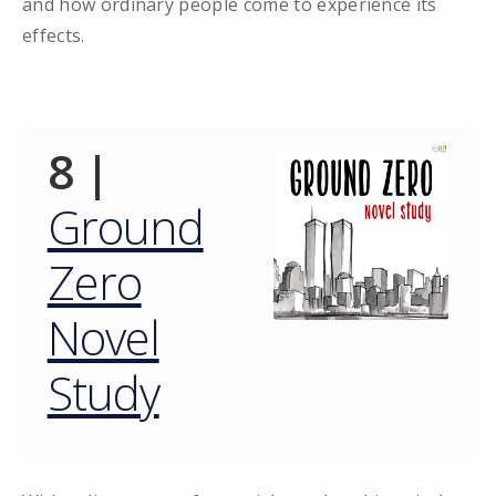
and how ordinary people come to experience its
effects.
8 |
Ground
Zero
Novel
Study