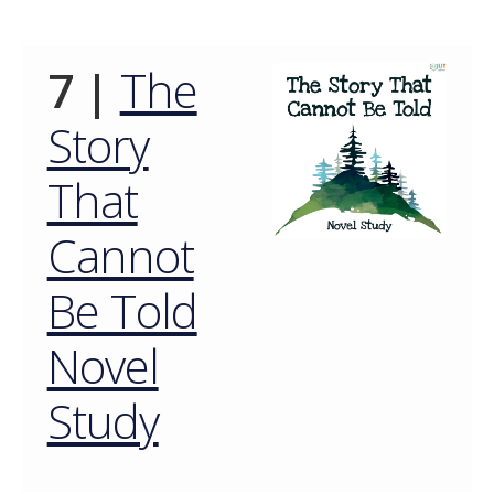
7 |
The
Story
That
Cannot
Be Told
Novel
Study