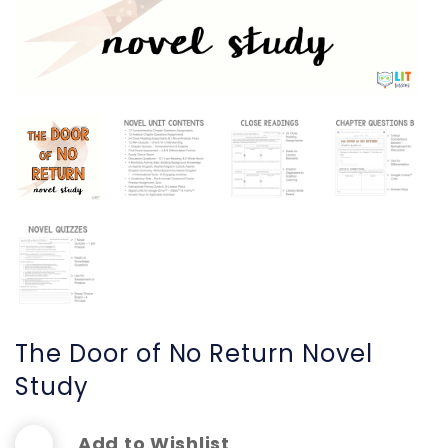
The Door of No Return Novel
Study
Add to Wishlist