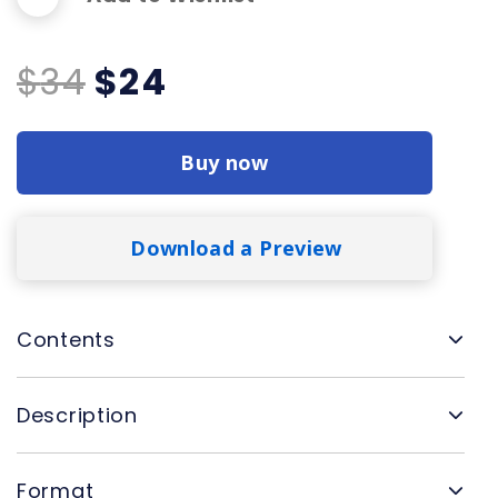
Original
Current
$
34
$
24
price
price
was:
is:
Buy now
$34.
$24.
Download a Preview
Contents
Description
Format