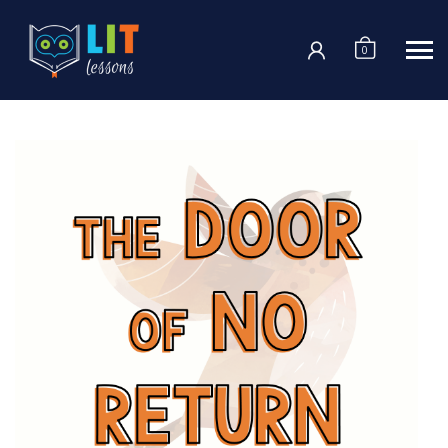
Login
0