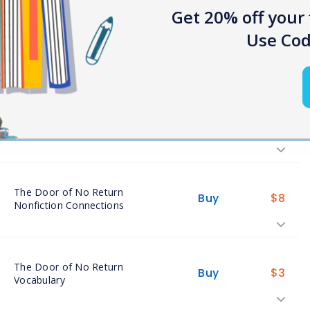
Get 20% off your 
Use Cod
The Door of No Return Close
Buy
$
8
Readings
The Door of No Return
Buy
$
7
Assessments
The Door of No Return
Buy
$
8
Nonfiction Connections
The Door of No Return
Buy
$
3
Vocabulary