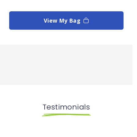
View My Bag
Testimonials