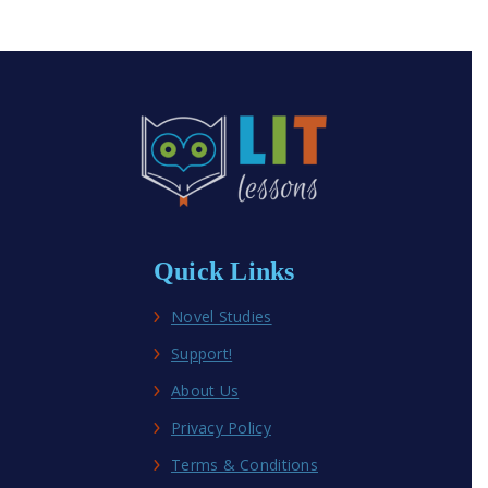
Quick Links
Novel Studies
Support!
About Us
Privacy Policy
Terms & Conditions