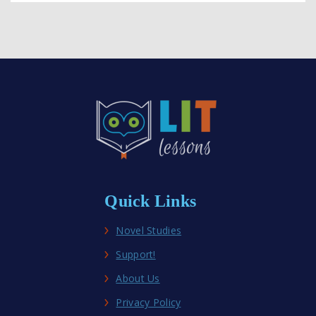
Quick Links
Novel Studies
Support!
About Us
Privacy Policy