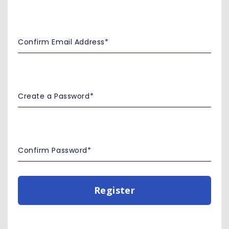
Register