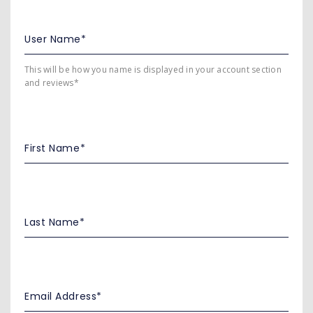
This will be how you name is displayed in your account section
and reviews*