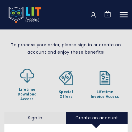
Login
0
To process your order, please sign in or create
an
account
and enjoy these benefits!
Lifetime
Special
Lifetime
Download
Offers
Invoice Access
Access
Sign In
Create an account