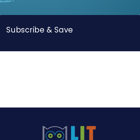
Subscribe & Save