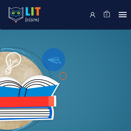
Login
0