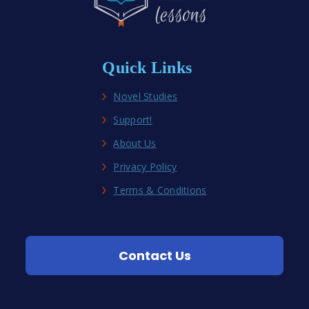
Quick Links
Novel Studies
Support!
About Us
Privacy Policy
Terms & Conditions
Contact Us