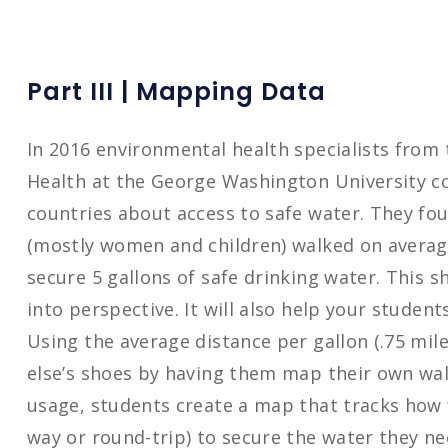
Part III | Mapping Data
In 2016 environmental health specialists from 
Health at the George Washington University c
countries about access to safe water. They f
(mostly women and children) walked on average
secure 5 gallons of safe drinking water. This s
into perspective. It will also help your stude
Using the average distance per gallon (.75 mil
else’s shoes by having them map their own wal
usage, students create a map that tracks how 
way or round-trip) to secure the water they nee