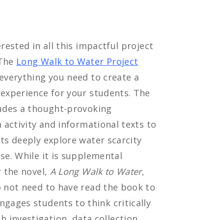
rested in all this impactful project
 The
Long Walk to Water Project
everything you need to create a
experience for your students. The
udes a thought-provoking
n activity and informational texts to
ts deeply explore water scarcity
se. While it is supplemental
r the novel,
A Long Walk to Water
,
 not need to have read the book to
ngages students to think critically
 investigation, data collection,