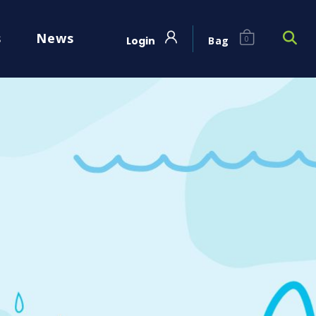
s
News
Login
Bag
0