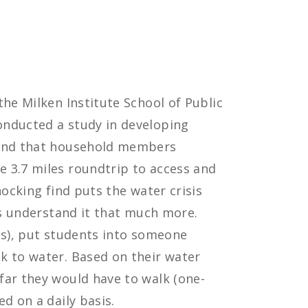
the Milken Institute School of Public
onducted a study in developing
ound that household members
 3.7 miles roundtrip to access and
hocking find puts the water crisis
nts understand it that much more.
es), put students into someone
k to water. Based on their water
far they would have to walk (one-
d on a daily basis.