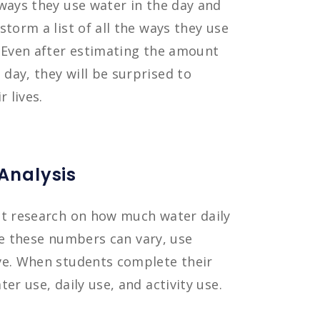
ways they use water in the day and
storm a list of all the ways they use
. Even after estimating the amount
day, they will be surprised to
 lives.
 Analysis
ct research on how much water daily
ile these numbers can vary, use
ve. When students complete their
er use, daily use, and activity use.