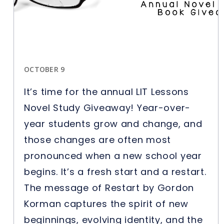
OCTOBER 9
It’s time for the annual LIT Lessons
Novel Study Giveaway! Year-over-
year students grow and change, and
those changes are often most
pronounced when a new school year
begins. It’s a fresh start and a restart.
The message of Restart by Gordon
Korman captures the spirit of new
beginnings, evolving identity, and the