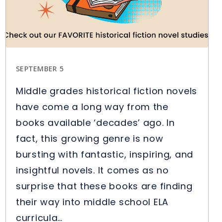
SEPTEMBER 5
Middle grades historical fiction novels
have come a long way from the
books available ‘decades’ ago. In
fact, this growing genre is now
bursting with fantastic, inspiring, and
insightful novels. It comes as no
surprise that these books are finding
their way into middle school ELA
curricula…