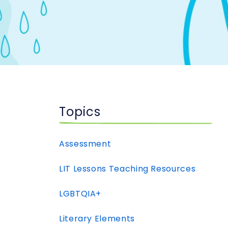
Topics
Assessment
LIT Lessons Teaching Resources
LGBTQIA+
Literary Elements