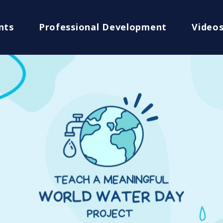
nts
Professional Development
Video