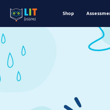
Shop
Assessme