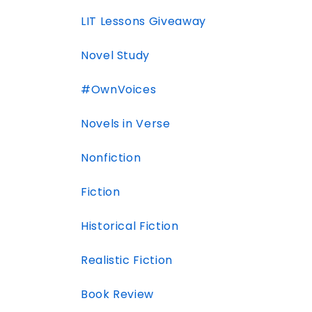
LIT Lessons Giveaway
Novel Study
#OwnVoices
Novels in Verse
Nonfiction
Fiction
Historical Fiction
Realistic Fiction
Book Review