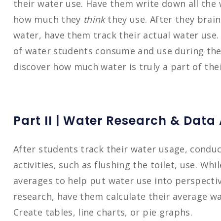
their water use. Have them write down all the 
how much they
think
they use. After they brain
water, have them track their actual water use
of water students consume and use during the 
discover how much water is truly a part of their
P
art II | Water Research & Data
After students track their water usage, condu
activities, such as flushing the toilet, use. Wh
averages to help put water use into perspecti
research, have them calculate their average wat
Create tables, line charts, or pie graphs.