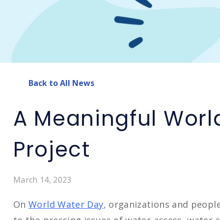
Back to All News
A Meaningful Worl
Project
March 14, 2023
On
World Water Day
, organizations and peopl