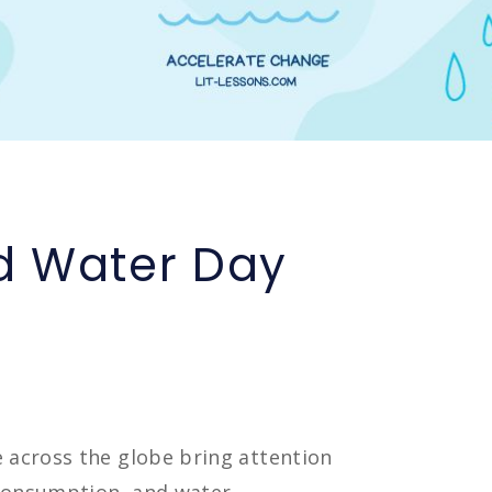
d Water Day
e across the globe bring attention