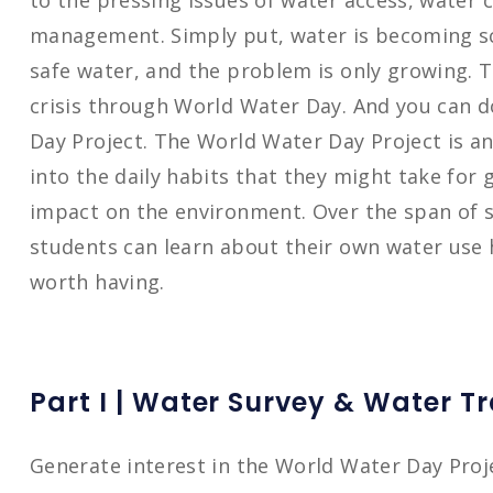
to the pressing issues of water access, water
management. Simply put, water is becoming sc
safe water, and the problem is only growing. T
crisis through World Water Day. And you can 
Day Project. The World Water Day Project is an 
into the daily habits that they might take for 
impact on the environment. Over the span of s
students can learn about their own water use h
worth having.
Part I | Water Survey & Water T
Generate interest in the World Water Day Proj