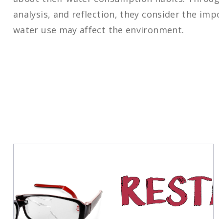
analysis, and reflection, they consider the im
water use may affect the environment.