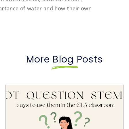
portance of water and how their own
More Blog Posts