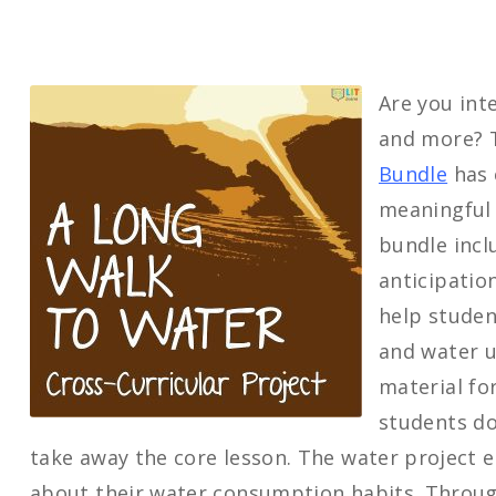
Are you inte
and more?
Bundle
has 
meaningful 
bundle incl
anticipatio
help studen
and water u
material fo
students do
take away the core lesson. The water project e
about their water consumption habits. Through