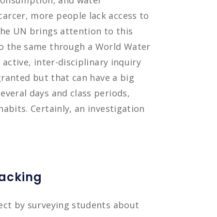
 consumption, and water
arcer, more people lack access to
he UN brings attention to this
do the same through a World Water
active, inter-disciplinary inquiry
granted but that can have a big
everal days and class periods,
abits. Certainly, an investigation
racking
ect by surveying students about