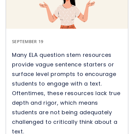
SEPTEMBER 19
Many ELA question stem resources
provide vague sentence starters or
surface level prompts to encourage
students to engage with a text.
Oftentimes, these resources lack true
depth and rigor, which means
students are not being adequately
challenged to critically think about a
text.