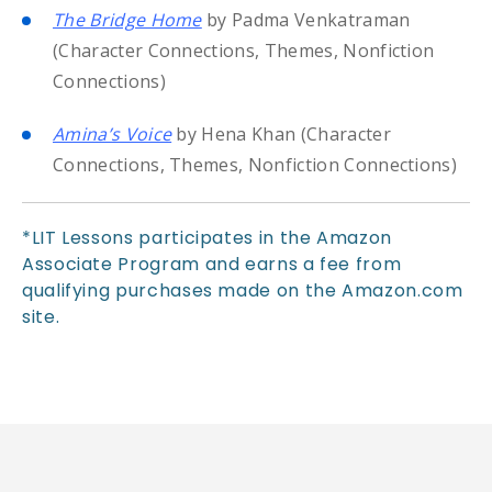
The Bridge Home
by Padma Venkatraman
(Character Connections, Themes, Nonfiction
Connections)
Amina’s Voice
by Hena Khan (Character
Connections, Themes, Nonfiction Connections)
*LIT Lessons participates in the Amazon
Associate Program and earns a fee from
qualifying purchases made on the Amazon.com
site.