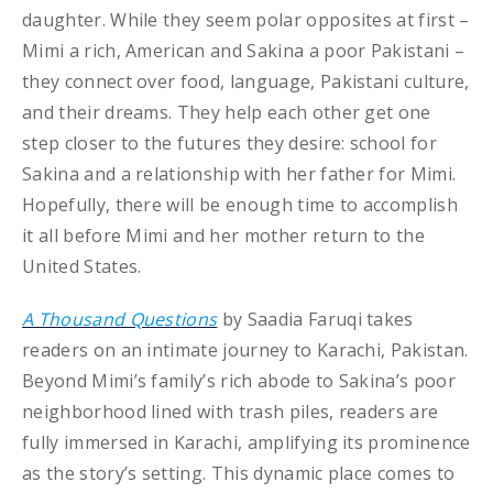
daughter. While they seem polar opposites at first –
Mimi a rich, American and Sakina a poor Pakistani –
they connect over food, language, Pakistani culture,
and their dreams. They help each other get one
step closer to the futures they desire: school for
Sakina and a relationship with her father for Mimi.
Hopefully, there will be enough time to accomplish
it all before Mimi and her mother return to the
United States.
A Thousand Questions
by Saadia Faruqi takes
readers on an intimate journey to Karachi, Pakistan.
Beyond Mimi’s family’s rich abode to Sakina’s poor
neighborhood lined with trash piles, readers are
fully immersed in Karachi, amplifying its prominence
as the story’s setting. This dynamic place comes to