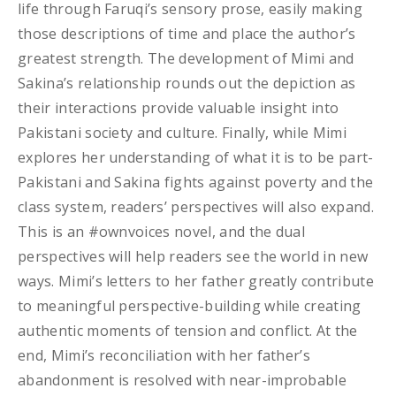
life through Faruqi’s sensory prose, easily making
those descriptions of time and place the author’s
greatest strength. The development of Mimi and
Sakina’s relationship rounds out the depiction as
their interactions provide valuable insight into
Pakistani society and culture. Finally, while Mimi
explores her understanding of what it is to be part-
Pakistani and Sakina fights against poverty and the
class system, readers’ perspectives will also expand.
This is an #ownvoices novel, and the dual
perspectives will help readers see the world in new
ways. Mimi’s letters to her father greatly contribute
to meaningful perspective-building while creating
authentic moments of tension and conflict. At the
end, Mimi’s reconciliation with her father’s
abandonment is resolved with near-improbable