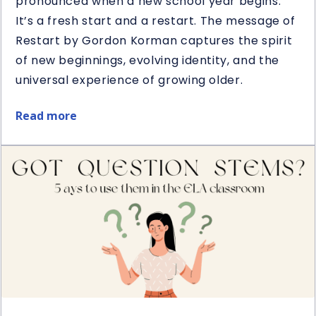
pronounced when a new school year begins.
It’s a fresh start and a restart. The message of
Restart by Gordon Korman captures the spirit
of new beginnings, evolving identity, and the
universal experience of growing older.
Read more
about
Restart
Book
&
Novel
Study
Giveaway