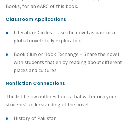
Books, for an eARC of this book.
Classroom Applications
Literature Circles – Use the novel as part of a
global novel study exploration.
Book Club or Book Exchange – Share the novel
with students that enjoy reading about different
places and cultures.
Nonfiction Connections
The list below outlines topics that will enrich your
students’ understanding of the novel.
History of Pakistan