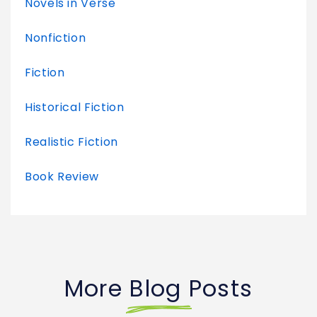
Novels in Verse
Nonfiction
Fiction
Historical Fiction
Realistic Fiction
Book Review
More Blog Posts