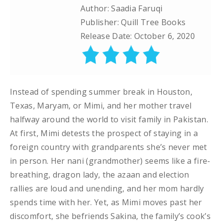
Author: Saadia Faruqi
Publisher: Quill Tree Books
Release Date: October 6, 2020
Instead of spending summer break in Houston,
Texas, Maryam, or Mimi, and her mother travel
halfway around the world to visit family in Pakistan.
At first, Mimi detests the prospect of staying in a
foreign country with grandparents she’s never met
in person. Her nani (grandmother) seems like a fire-
breathing, dragon lady, the azaan and election
rallies are loud and unending, and her mom hardly
spends time with her. Yet, as Mimi moves past her
discomfort, she befriends Sakina, the family’s cook’s