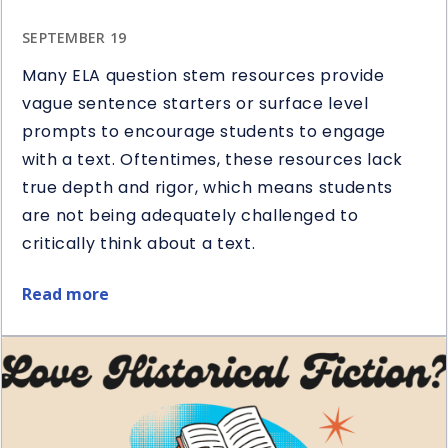
SEPTEMBER 19
Many ELA question stem resources provide
vague sentence starters or surface level
prompts to encourage students to engage
with a text. Oftentimes, these resources lack
true depth and rigor, which means students
are not being adequately challenged to
critically think about a text.
Read more
about
5
Ways
to
Use
Question
Stems