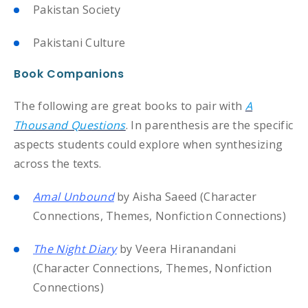
Pakistan Society
Pakistani Culture
Book Companions
The following are great books to pair with
A
Thousand Questions
. In parenthesis are the specific
aspects students could explore when synthesizing
across the texts.
Amal Unbound
by Aisha Saeed (Character
Connections, Themes, Nonfiction Connections)
The Night Diary
by Veera Hiranandani
(Character Connections, Themes, Nonfiction
Connections)