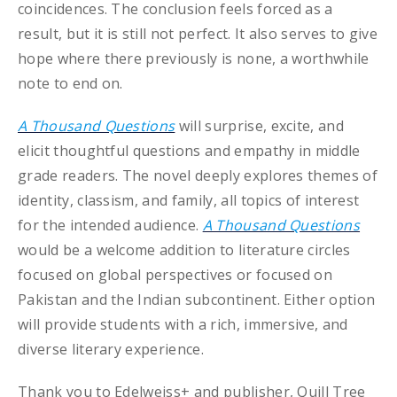
coincidences. The conclusion feels forced as a
result, but it is still not perfect. It also serves to give
hope where there previously is none, a worthwhile
note to end on.
A Thousand Questions
will surprise, excite, and
elicit thoughtful questions and empathy in middle
grade readers. The novel deeply explores themes of
identity, classism, and family, all topics of interest
for the intended audience.
A Thousand Questions
would be a welcome addition to literature circles
focused on global perspectives or focused on
Pakistan and the Indian subcontinent. Either option
will provide students with a rich, immersive, and
diverse literary experience.
Thank you to Edelweiss+ and publisher, Quill Tree