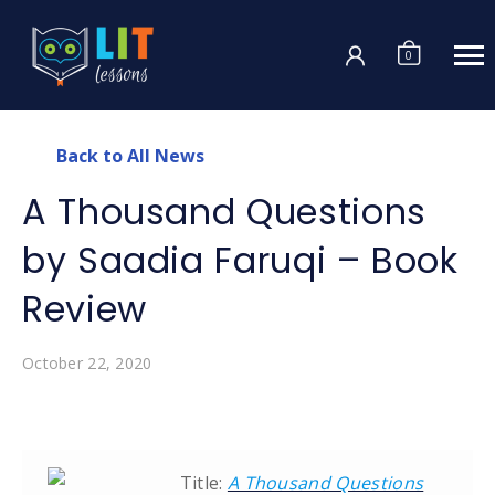
Login
0
Back to All News
A Thousand Questions
by Saadia Faruqi – Book
Review
October 22, 2020
Title:
A Thousand Questions