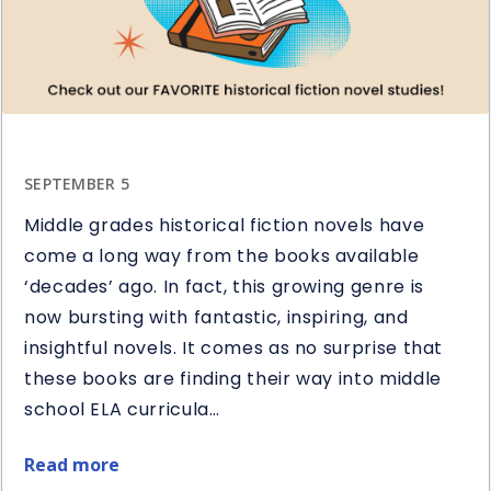
in
Reading
SEPTEMBER 5
Middle grades historical fiction novels have
come a long way from the books available
‘decades’ ago. In fact, this growing genre is
now bursting with fantastic, inspiring, and
insightful novels. It comes as no surprise that
these books are finding their way into middle
school ELA curricula…
Read more
about