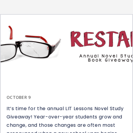
OCTOBER 9
It’s time for the annual LIT Lessons Novel Study
Giveaway! Year-over-year students grow and
change, and those changes are often most