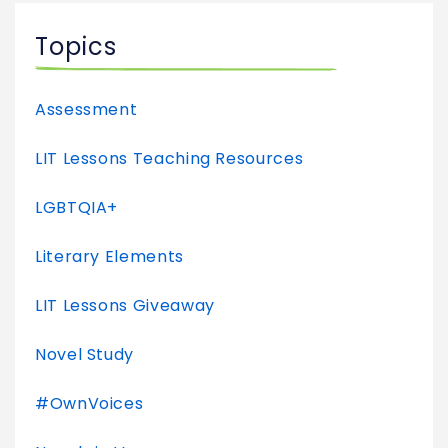
Topics
Assessment
LIT Lessons Teaching Resources
LGBTQIA+
Literary Elements
LIT Lessons Giveaway
Novel Study
#OwnVoices