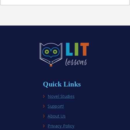
Best
Middle
School
Historical
Fiction
Novel
Studies
Quick Links
Novel Studies
Support!
About Us
Privacy Policy