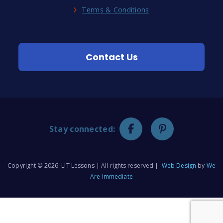
Terms & Conditions
Contact Us
Stay connected:
Copyright © 2026 LIT Lessons | All rights reserved |
Web Design
by
We
Are Immediate