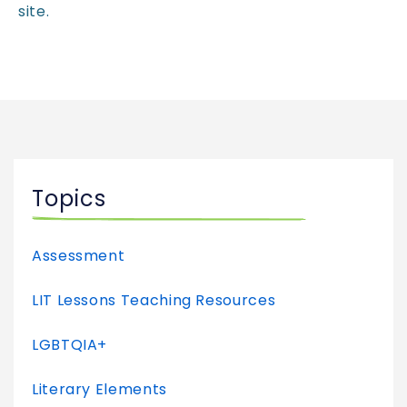
site.
Topics
Assessment
LIT Lessons Teaching Resources
LGBTQIA+
Literary Elements