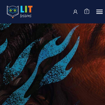
Login
0