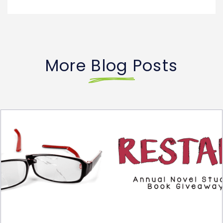
More Blog Posts