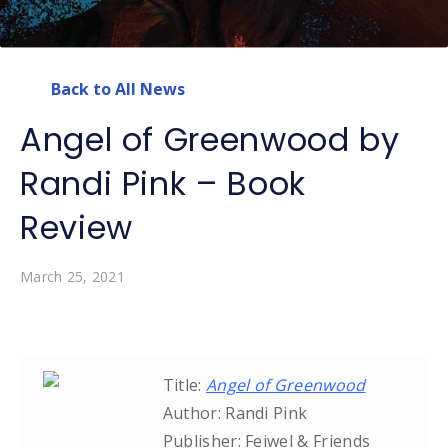
Back to All News
Angel of Greenwood by
Randi Pink – Book
Review
March 25, 2021
Title:
Angel of Greenwood
Author: Randi Pink
Publisher: Feiwel & Friends