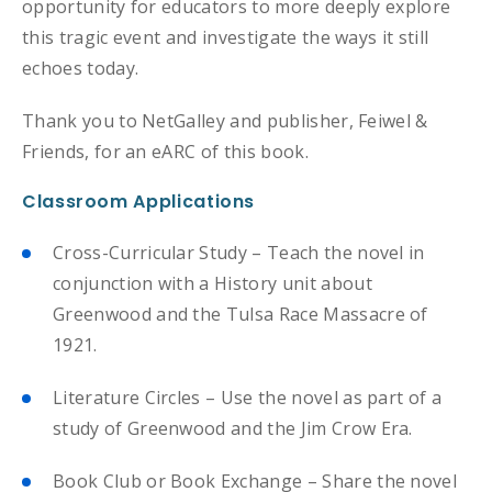
opportunity for educators to more deeply explore
this tragic event and investigate the ways it still
echoes today.
Thank you to NetGalley and publisher, Feiwel &
Friends, for an eARC of this book.
Classroom Applications
Cross-Curricular Study – Teach the novel in
conjunction with a History unit about
Greenwood and the Tulsa Race Massacre of
1921.
Literature Circles – Use the novel as part of a
study of Greenwood and the Jim Crow Era.
Book Club or Book Exchange – Share the novel