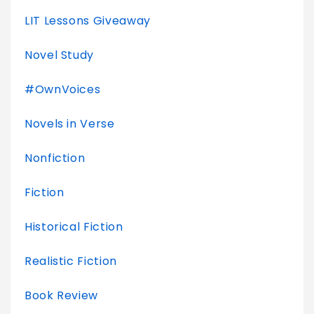
LIT Lessons Giveaway
Novel Study
#OwnVoices
Novels in Verse
Nonfiction
Fiction
Historical Fiction
Realistic Fiction
Book Review