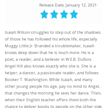
Release Date: January 12, 2021
Isaiah Wilson struggles to step out of the shadows
of those he has followed his whole life, especially
Muggy Little Jr. Branded a troublemaker, Isaiah
knows deep down that he is much more. He is a
poet, a reader, and a believer in W.E.B. DuBois.
Angel Hill also knows exactly who she is. She is a
helper, a dancer, a passionate reader, and follows
Booker T. Washington. While Isaiah, and many
other young people his age, pay no mind to Angel,
that changes the morning he sees her dance. Then,
when their English teacher offers them both the
chance to deliver books to people on the other side