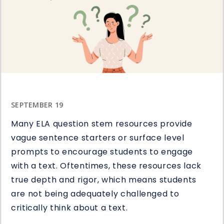
Study
Giveaway
SEPTEMBER 19
Many ELA question stem resources provide
vague sentence starters or surface level
prompts to encourage students to engage
with a text. Oftentimes, these resources lack
true depth and rigor, which means students
are not being adequately challenged to
critically think about a text.