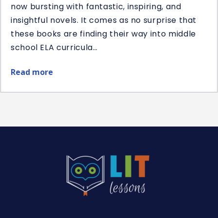
now bursting with fantastic, inspiring, and
insightful novels. It comes as no surprise that
these books are finding their way into middle
school ELA curricula…
Read more
about
Best
Middle
School
Historical
Fiction
Novel
Studies