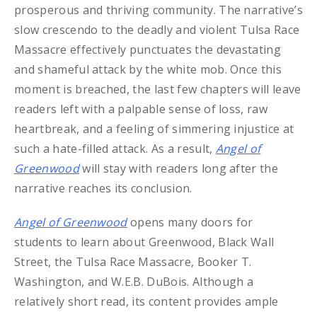
prosperous and thriving community. The narrative’s
slow crescendo to the deadly and violent Tulsa Race
Massacre effectively punctuates the devastating
and shameful attack by the white mob. Once this
moment is breached, the last few chapters will leave
readers left with a palpable sense of loss, raw
heartbreak, and a feeling of simmering injustice at
such a hate-filled attack. As a result,
Angel of
Greenwood
will stay with readers long after the
narrative reaches its conclusion.
Angel of Greenwood
opens many doors for
students to learn about Greenwood, Black Wall
Street, the Tulsa Race Massacre, Booker T.
Washington, and W.E.B. DuBois. Although a
relatively short read, its content provides ample