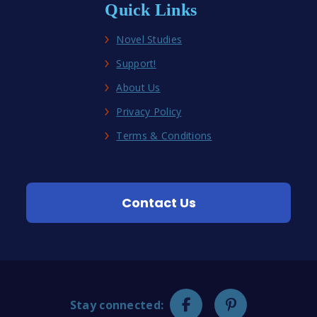
Quick Links
Novel Studies
Support!
About Us
Privacy Policy
Terms & Conditions
Contact Us
Stay connected: