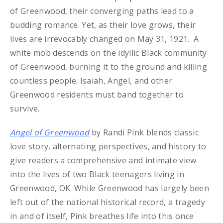
of Greenwood, their converging paths lead to a
budding romance. Yet, as their love grows, their
lives are irrevocably changed on May 31, 1921. A
white mob descends on the idyllic Black community
of Greenwood, burning it to the ground and killing
countless people. Isaiah, Angel, and other
Greenwood residents must band together to
survive.
Angel of Greenwood
by Randi Pink blends classic
love story, alternating perspectives, and history to
give readers a comprehensive and intimate view
into the lives of two Black teenagers living in
Greenwood, OK. While Greenwood has largely been
left out of the national historical record, a tragedy
in and of itself, Pink breathes life into this once