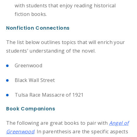
with students that enjoy reading historical
fiction books.
Nonfiction Connections
The list below outlines topics that will enrich your
students’ understanding of the novel.
Greenwood
Black Wall Street
Tulsa Race Massacre of 1921
Book Companions
The following are great books to pair with
Angel of
Greenwood
. In parenthesis are the specific aspects