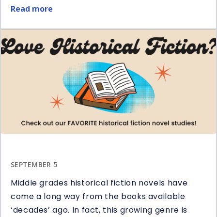
Read more
about
5
Ways
to
Use
Question
Stems
in
Reading
SEPTEMBER 5
Middle grades historical fiction novels have
come a long way from the books available
‘decades’ ago. In fact, this growing genre is