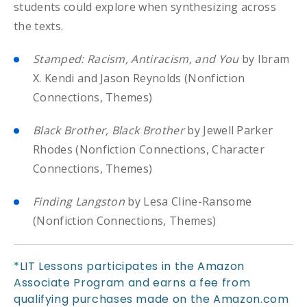
students could explore when synthesizing across
the texts.
Stamped: Racism, Antiracism, and You
by Ibram
X. Kendi and Jason Reynolds (Nonfiction
Connections, Themes)
Black Brother, Black Brother
by Jewell Parker
Rhodes (Nonfiction Connections, Character
Connections, Themes)
Finding Langston
by Lesa Cline-Ransome
(Nonfiction Connections, Themes)
*LIT Lessons participates in the Amazon
Associate Program and earns a fee from
qualifying purchases made on the Amazon.com