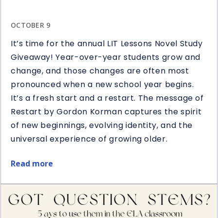
OCTOBER 9
It’s time for the annual LIT Lessons Novel Study
Giveaway! Year-over-year students grow and
change, and those changes are often most
pronounced when a new school year begins.
It’s a fresh start and a restart. The message of
Restart by Gordon Korman captures the spirit
of new beginnings, evolving identity, and the
universal experience of growing older.
Read more
about
Restart
Book
&
Novel