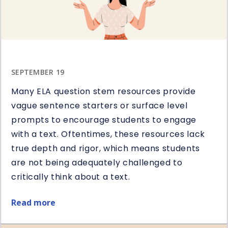
SEPTEMBER 19
Many ELA question stem resources provide
vague sentence starters or surface level
prompts to encourage students to engage
with a text. Oftentimes, these resources lack
true depth and rigor, which means students
are not being adequately challenged to
critically think about a text.
Read more
about
5