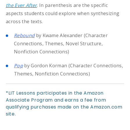
the Ever After
. In parenthesis are the specific
aspects students could explore when synthesizing
across the texts.
Rebound
by Kwame Alexander (Character
Connections, Themes, Novel Structure,
Nonfiction Connections)
Pop
by Gordon Korman (Character Connections,
Themes, Nonfiction Connections)
*LIT Lessons participates in the Amazon
Associate Program and earns a fee from
qualifying purchases made on the Amazon.com
site.