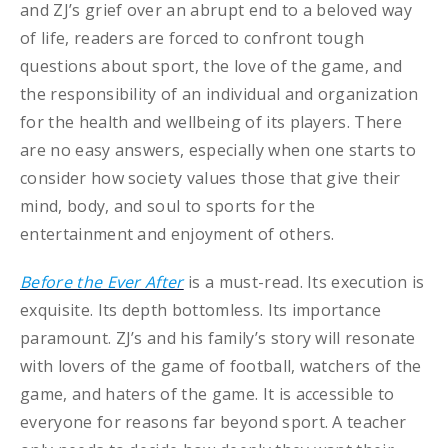
and ZJ’s grief over an abrupt end to a beloved way
of life, readers are forced to confront tough
questions about sport, the love of the game, and
the responsibility of an individual and organization
for the health and wellbeing of its players. There
are no easy answers, especially when one starts to
consider how society values those that give their
mind, body, and soul to sports for the
entertainment and enjoyment of others.
Before the Ever After
is a must-read. Its execution is
exquisite. Its depth bottomless. Its importance
paramount. ZJ’s and his family’s story will resonate
with lovers of the game of football, watchers of the
game, and haters of the game. It is accessible to
everyone for reasons far beyond sport. A teacher