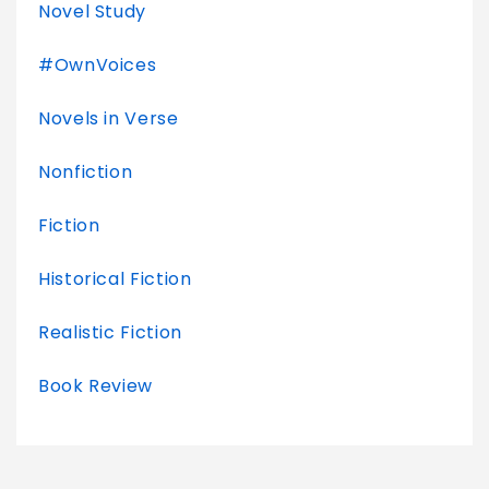
Novel Study
#OwnVoices
Novels in Verse
Nonfiction
Fiction
Historical Fiction
Realistic Fiction
Book Review