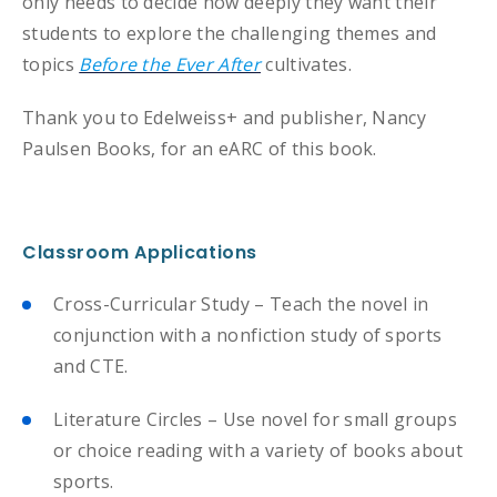
only needs to decide how deeply they want their
students to explore the challenging themes and
topics
Before the Ever After
cultivates.
Thank you to Edelweiss+ and publisher, Nancy
Paulsen Books, for an eARC of this book.
Classroom Applications
Cross-Curricular Study – Teach the novel in
conjunction with a nonfiction study of sports
and CTE.
Literature Circles – Use novel for small groups
or choice reading with a variety of books about
sports.