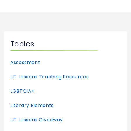
Topics
Assessment
LIT Lessons Teaching Resources
LGBTQIA+
Literary Elements
LIT Lessons Giveaway