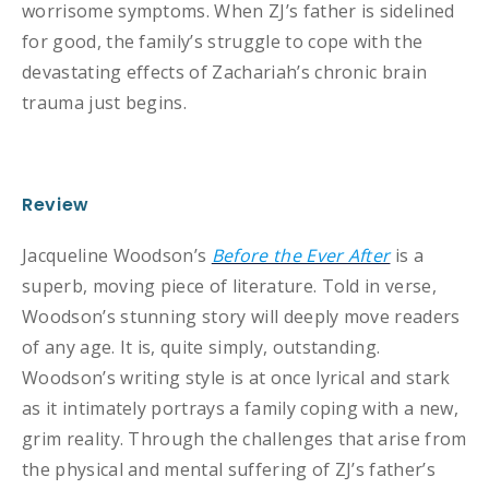
worrisome symptoms. When ZJ’s father is sidelined
for good, the family’s struggle to cope with the
devastating effects of Zachariah’s chronic brain
trauma just begins.
Review
Jacqueline Woodson’s
Before the Ever After
is a
superb, moving piece of literature. Told in verse,
Woodson’s stunning story will deeply move readers
of any age. It is, quite simply, outstanding.
Woodson’s writing style is at once lyrical and stark
as it intimately portrays a family coping with a new,
grim reality. Through the challenges that arise from
the physical and mental suffering of ZJ’s father’s