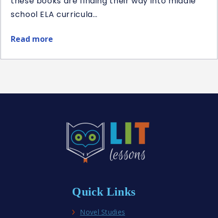
these books are finding their way into middle
school ELA curricula…
Read more
about
Best
Middle
School
Historical
Fiction
Novel
Studies
Quick Links
Novel Studies