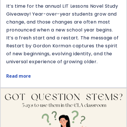
It’s time for the annual LIT Lessons Novel Study
Giveaway! Year-over-year students grow and
change, and those changes are often most
pronounced when a new school year begins.
It’s a fresh start and a restart. The message of
Restart by Gordon Korman captures the spirit
of new beginnings, evolving identity, and the
universal experience of growing older.
Read more
about
Restart
Book
&
Novel
Study
Giveaway