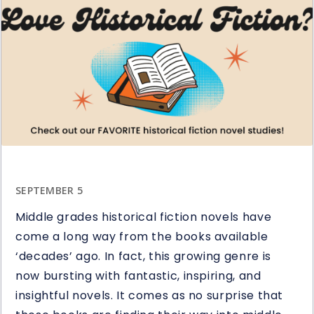
Ways
to
Use
Question
Stems
in
Reading
SEPTEMBER 5
Middle grades historical fiction novels have
come a long way from the books available
‘decades’ ago. In fact, this growing genre is
now bursting with fantastic, inspiring, and
insightful novels. It comes as no surprise that