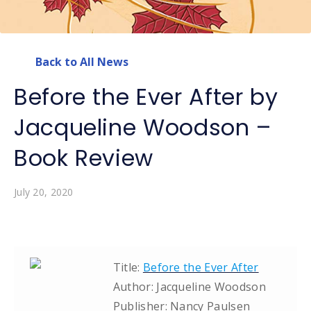
Back to All News
Before the Ever After by
Jacqueline Woodson –
Book Review
July 20, 2020
Title:
Before the Ever After
Author: Jacqueline Woodson
Publisher: Nancy Paulsen