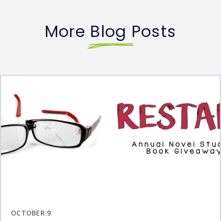
More Blog Posts
OCTOBER 9