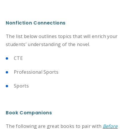
Nonfiction Connections
The list below outlines topics that will enrich your
students’ understanding of the novel.
CTE
Professional Sports
Sports
Book Companions
The following are great books to pair with
Before