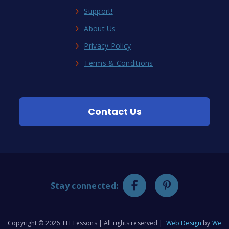
Support!
About Us
Privacy Policy
Terms & Conditions
Contact Us
Stay connected:
Copyright © 2026 LIT Lessons | All rights reserved |
Web Design
by
We