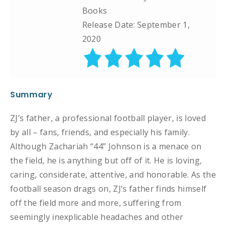
Books
Release Date: September 1,
2020
Summary
ZJ’s father, a professional football player, is loved
by all – fans, friends, and especially his family.
Although Zachariah “44” Johnson is a menace on
the field, he is anything but off of it. He is loving,
caring, considerate, attentive, and honorable. As the
football season drags on, ZJ’s father finds himself
off the field more and more, suffering from
seemingly inexplicable headaches and other