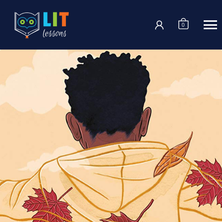
Login
0