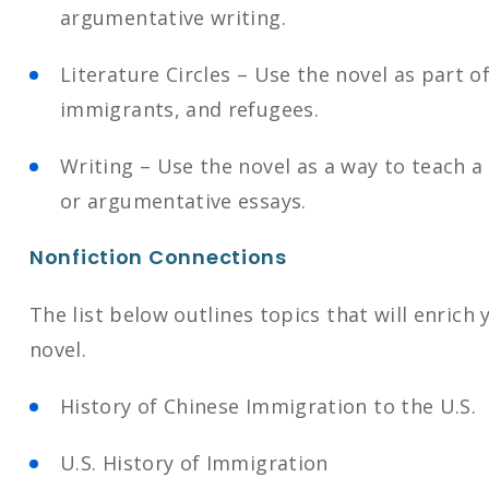
argumentative writing.
Literature Circles – Use the novel as part 
immigrants, and refugees.
Writing – Use the novel as a way to teach a 
or argumentative essays.
Nonfiction Connections
The list below outlines topics that will enrich
novel.
History of Chinese Immigration to the U.S.
U.S. History of Immigration