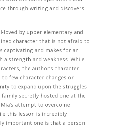
ice through writing and discovers
ell-loved by upper elementary and
ined character that is not afraid to
 is captivating and makes for an
th a strength and weakness. While
racters, the author’s character
 to few character changes or
nity to expand upon the struggles
 family secretly hosted one at the
h Mia’s attempt to overcome
e this lesson is incredibly
ly important one is that a person