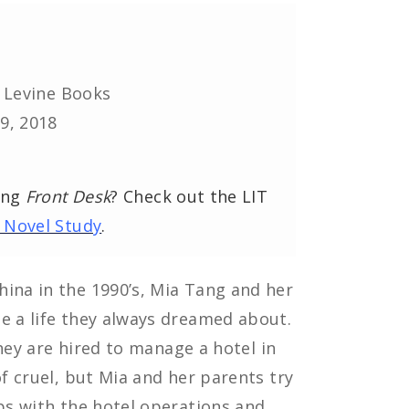
. Levine Books
9, 2018
ing
Front Desk
? Check out the LIT
 Novel Study
.
hina in the 1990’s, Mia Tang and her
e a life they always dreamed about.
 they are hired to manage a hotel in
of cruel, but Mia and her parents try
lps with the hotel operations and