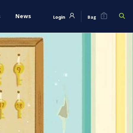
s
News
Login
Bag
0