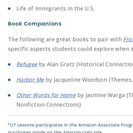
Life of Immigrants in the U.S.
Book Companions
The following are great books to pair with
Fro
specific aspects students could explore when s
Refugee
by Alan Gratz (Historical Connecti
Harbor Me
by Jacqueline Woodson (Themes,
Other Words for Home
by Jasmine Warga (T
Nonfiction Connections)
*LIT Lessons participates in the Amazon Associate Prog
purchases made on the Amazon.com site.