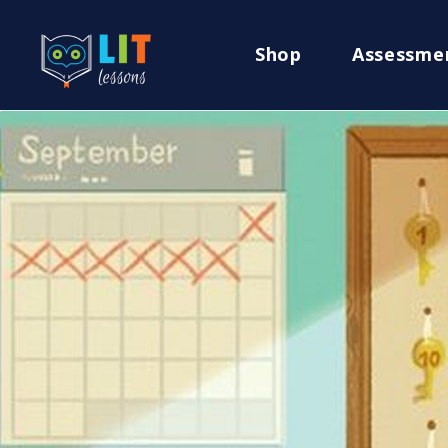
Shop
Assessme