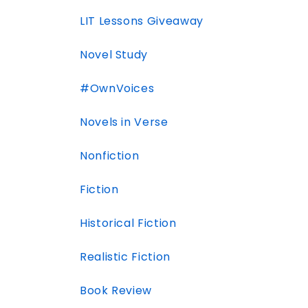
LIT Lessons Giveaway
Novel Study
#OwnVoices
Novels in Verse
Nonfiction
Fiction
Historical Fiction
Realistic Fiction
Book Review