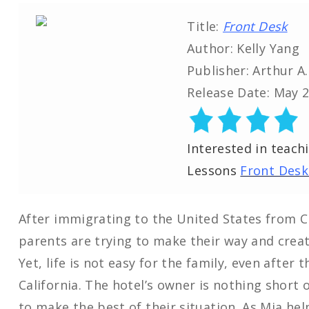
Title:
Front Desk
Author: Kelly Yang
Publisher: Arthur A
Release Date: May 2
Interested in teach
Lessons
Front Desk
After immigrating to the United States from C
parents are trying to make their way and creat
Yet, life is not easy for the family, even after
California. The hotel’s owner is nothing short 
to make the best of their situation. As Mia he