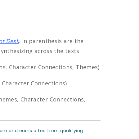
nt Desk
. In parenthesis are the
ynthesizing across the texts.
ons, Character Connections, Themes)
 Character Connections)
hemes, Character Connections,
ram and earns a fee from qualifying