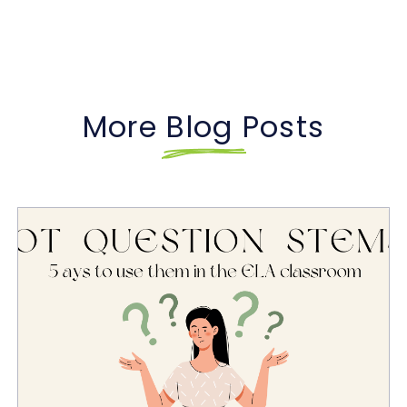
More Blog Posts