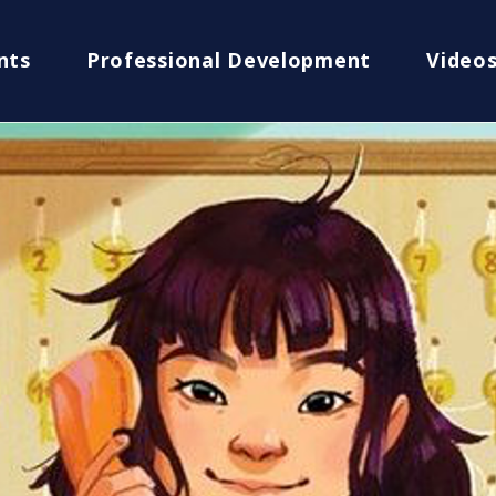
nts
Professional Development
Video