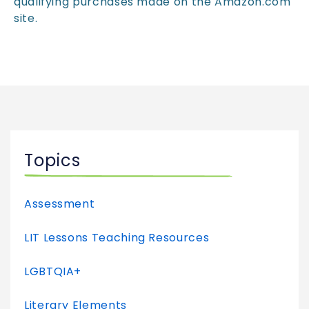
qualifying purchases made on the Amazon.com
site.
Topics
Assessment
LIT Lessons Teaching Resources
LGBTQIA+
Literary Elements