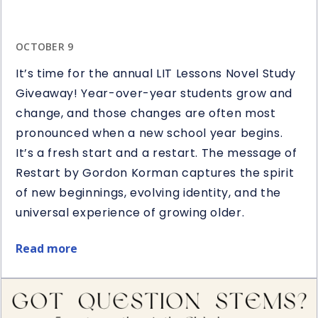
OCTOBER 9
It’s time for the annual LIT Lessons Novel Study
Giveaway! Year-over-year students grow and
change, and those changes are often most
pronounced when a new school year begins.
It’s a fresh start and a restart. The message of
Restart by Gordon Korman captures the spirit
of new beginnings, evolving identity, and the
universal experience of growing older.
Read more
about
Restart
Book
&
Novel