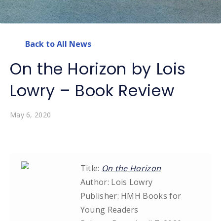
Back to All News
On the Horizon by Lois
Lowry – Book Review
May 6, 2020
Title:
On the Horizon
Author: Lois Lowry
Publisher: HMH Books for
Young Readers