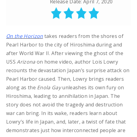
Release Date: April 7, 2020
On the Horizon
takes readers from the shores of
Pearl Harbor to the city of Hiroshima during and
after World War II. After viewing the ghost of the
USS
Arizona
on home video, author Lois Lowry
recounts the devastation Japan’s surprise attack on
Pearl Harbor caused. Then, Lowry brings readers
along as the
Enola Gay
unleashes its own fury on
Hiroshima, leading to annihilation in Japan. The
story does not avoid the tragedy and destruction
war can bring. In its wake, readers learn about
Lowry’s life in Japan, and, later, a twist of fate that
demonstrates just how interconnected people are