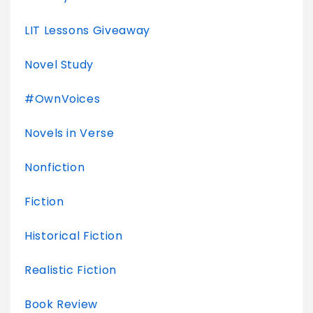
LIT Lessons Giveaway
Novel Study
#OwnVoices
Novels in Verse
Nonfiction
Fiction
Historical Fiction
Realistic Fiction
Book Review