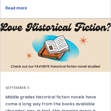
Read more
about
5
Ways
to
Use
Question
Stems
in
Reading
SEPTEMBER 5
Middle grades historical fiction novels have
come a long way from the books available
‘decades’ ago. In fact, this growing genre is