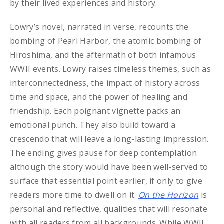
by their lived experiences and history.
Lowry’s novel, narrated in verse, recounts the
bombing of Pearl Harbor, the atomic bombing of
Hiroshima, and the aftermath of both infamous
WWII events. Lowry raises timeless themes, such as
interconnectedness, the impact of history across
time and space, and the power of healing and
friendship. Each poignant vignette packs an
emotional punch. They also build toward a
crescendo that will leave a long-lasting impression.
The ending gives pause for deep contemplation
although the story would have been well-served to
surface that essential point earlier, if only to give
readers more time to dwell on it.
On the Horizon
is
personal and reflective, qualities that will resonate
with all readers from all backgrounds. While WWII