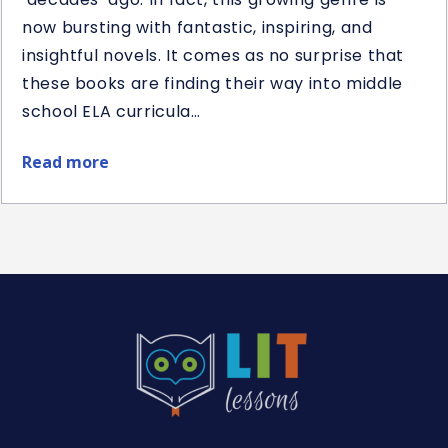
now bursting with fantastic, inspiring, and
insightful novels. It comes as no surprise that
these books are finding their way into middle
school ELA curricula…
Read more
about
Best
Middle
School
Historical
Fiction
Novel
Studies