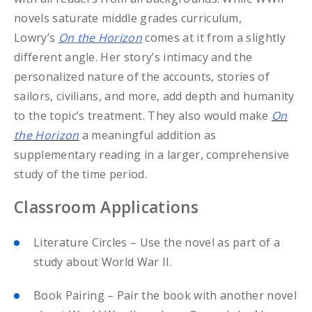
novels saturate middle grades curriculum,
Lowry’s
On the Horizon
comes at it from a slightly
different angle. Her story’s intimacy and the
personalized nature of the accounts, stories of
sailors, civilians, and more, add depth and humanity
to the topic’s treatment. They also would make
On
the Horizon
a meaningful addition as
supplementary reading in a larger, comprehensive
study of the time period.
Classroom Applications
Literature Circles – Use the novel as part of a
study about World War II.
Book Pairing – Pair the book with another novel