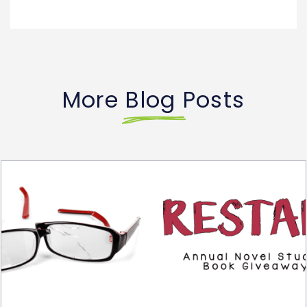
More Blog Posts