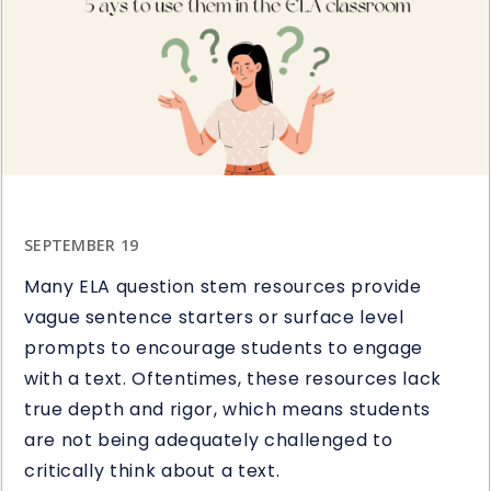
Study
Giveaway
SEPTEMBER 19
Many ELA question stem resources provide
vague sentence starters or surface level
prompts to encourage students to engage
with a text. Oftentimes, these resources lack
true depth and rigor, which means students
are not being adequately challenged to
critically think about a text.