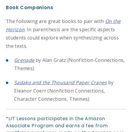
Book Companions
The following are great books to pair with
On the
Horizon
. In parenthesis are the specific aspects
students could explore when synthesizing across
the texts.
Grenade
by Alan Gratz (Nonfiction Connections,
Themes)
Sadako and the Thousand Paper Cranes
by
Eleanor Coerr (Nonfiction Connections,
Character Connections, Themes)
*LIT Lessons participates in the Amazon
Associate Program and earns a fee from