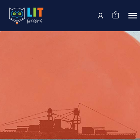
Login
0