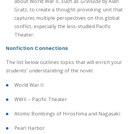
about World War II, such as
Grenade
by Alan
Gratz, to create a thought-provoking unit that
captures multiple perspectives on this global
conflict, especially the less-studied Pacific
Theater.
Nonfiction Connections
The list below outlines topics that will enrich your
students’ understanding of the novel.
World War II
WWII – Pacific Theater
Atomic Bombings of Hiroshima and Nagasaki
Pearl Harbor