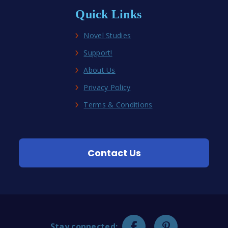
Quick Links
Novel Studies
Support!
About Us
Privacy Policy
Terms & Conditions
Contact Us
Stay connected: