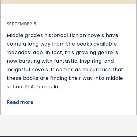
SEPTEMBER 5
Middle grades historical fiction novels have
come a long way from the books available
‘decades’ ago. In fact, this growing genre is
now bursting with fantastic, inspiring, and
insightful novels. It comes as no surprise that
these books are finding their way into middle
school ELA curricula…
Read more
about
Best
Middle
School
Historical