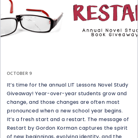
OCTOBER 9
It’s time for the annual LIT Lessons Novel Study
Giveaway! Year-over-year students grow and
change, and those changes are often most
pronounced when a new school year begins.
It’s a fresh start and a restart. The message of
Restart by Gordon Korman captures the spirit
of new beginnings, evolving identity, and the