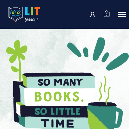
Login
0