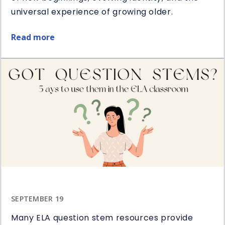
universal experience of growing older.
Read more
about
Restart
Book
&
Novel
Study
Giveaway
SEPTEMBER 19
Many ELA question stem resources provide