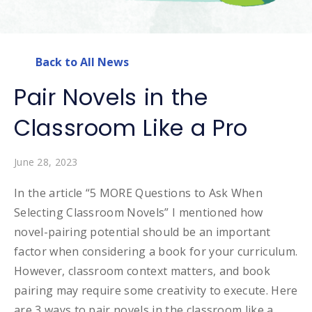
Back to All News
Pair Novels in the
Classroom Like a Pro
June 28, 2023
In the article “5 MORE Questions to Ask When
Selecting Classroom Novels” I mentioned how
novel-pairing potential should be an important
factor when considering a book for your curriculum.
However, classroom context matters, and book
pairing may require some creativity to execute. Here
are 3 ways to pair novels in the classroom like a