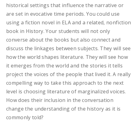
historical settings that influence the narrative or
are set in evocative time periods. You could use
using a fiction novel in ELA and a related, nonfiction
book in History. Your students will not only
converse about the books but also connect and
discuss the linkages between subjects. They will see
how the world shapes literature. They will see how
it emerges from the world and the stories it tells
project the voices of the people that lived it. A really
compelling way to take this approach to the next
level is choosing literature of marginalized voices.
How does their inclusion in the conversation
change the understanding of the history as it is
commonly told?