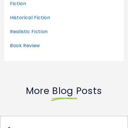
Fiction
Historical Fiction
Realistic Fiction
Book Review
More Blog Posts