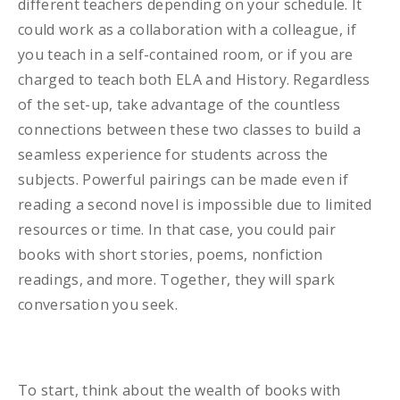
different teachers depending on your schedule. It
could work as a collaboration with a colleague, if
you teach in a self-contained room, or if you are
charged to teach both ELA and History. Regardless
of the set-up, take advantage of the countless
connections between these two classes to build a
seamless experience for students across the
subjects. Powerful pairings can be made even if
reading a second novel is impossible due to limited
resources or time. In that case, you could pair
books with short stories, poems, nonfiction
readings, and more. Together, they will spark
conversation you seek.
To start, think about the wealth of books with