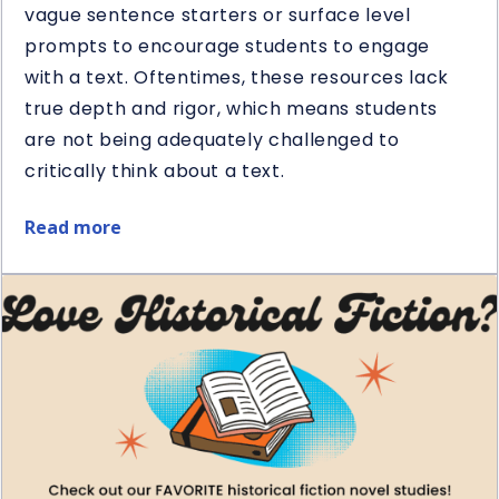
vague sentence starters or surface level
prompts to encourage students to engage
with a text. Oftentimes, these resources lack
true depth and rigor, which means students
are not being adequately challenged to
critically think about a text.
Read more
about
5
Ways
to
Use
Question
Stems
in
Reading