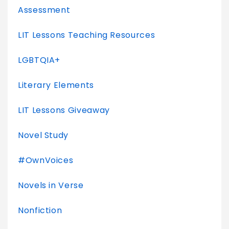
Assessment
LIT Lessons Teaching Resources
LGBTQIA+
Literary Elements
LIT Lessons Giveaway
Novel Study
#OwnVoices
Novels in Verse
Nonfiction