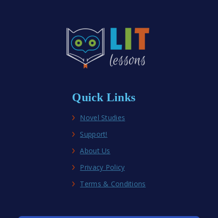
Fiction
Novel
Studies
Quick Links
Novel Studies
Support!
About Us
Privacy Policy
Terms & Conditions