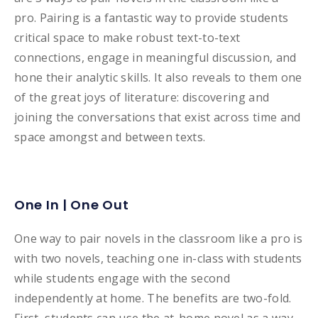
pro. Pairing is a fantastic way to provide students
critical space to make robust text-to-text
connections, engage in meaningful discussion, and
hone their analytic skills. It also reveals to them one
of the great joys of literature: discovering and
joining the conversations that exist across time and
space amongst and between texts.
One In | One Out
One way to pair novels in the classroom like a pro is
with two novels, teaching one in-class with students
while students engage with the second
independently at home. The benefits are two-fold.