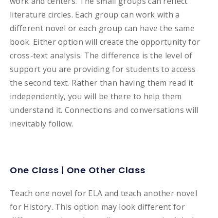
work and centers. The small groups can reflect
literature circles. Each group can work with a
different novel or each group can have the same
book. Either option will create the opportunity for
cross-text analysis. The difference is the level of
support you are providing for students to access
the second text. Rather than having them read it
independently, you will be there to help them
understand it. Connections and conversations will
inevitably follow.
One Class | One Other Class
Teach one novel for ELA and teach another novel
for History. This option may look different for