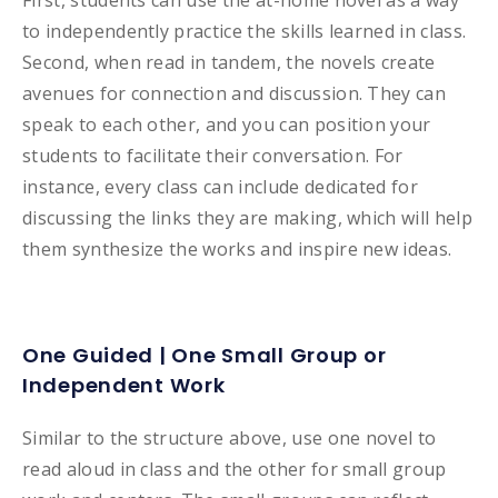
First, students can use the at-home novel as a way
to independently practice the skills learned in class.
Second, when read in tandem, the novels create
avenues for connection and discussion. They can
speak to each other, and you can position your
students to facilitate their conversation. For
instance, every class can include dedicated for
discussing the links they are making, which will help
them synthesize the works and inspire new ideas.
One Guided | One Small Group or
Independent Work
Similar to the structure above, use one novel to
read aloud in class and the other for small group