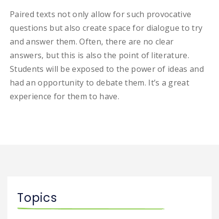
Paired texts not only allow for such provocative
questions but also create space for dialogue to try
and answer them. Often, there are no clear
answers, but this is also the point of literature.
Students will be exposed to the power of ideas and
had an opportunity to debate them. It’s a great
experience for them to have.
Topics