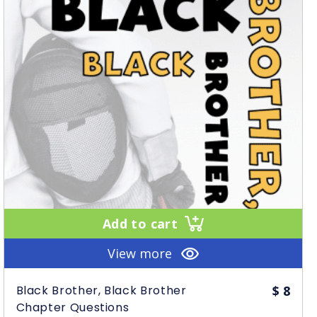
Add to cart
View more
Black Brother, Black Brother
$
8
Chapter Questions