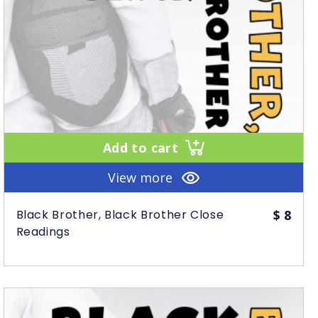
Add to cart
View more
Black Brother, Black Brother Close
$
8
Readings