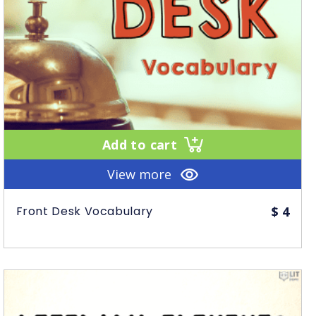
Add to cart
View more
Front Desk Vocabulary
$
4