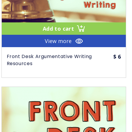
Add to cart
View more
Front Desk Argumentative Writing
$
6
Resources