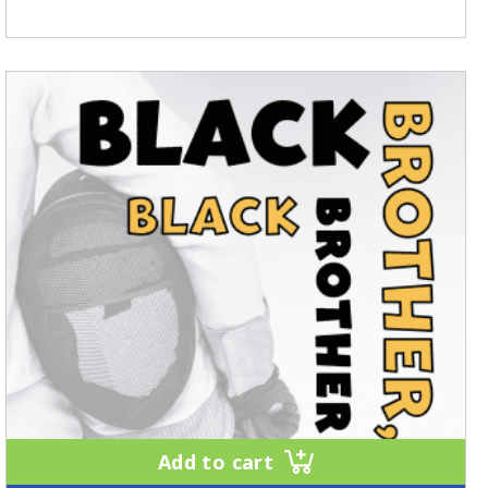
Add to cart