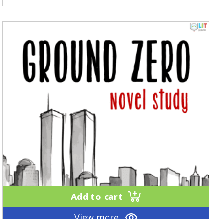
Add to cart
View more