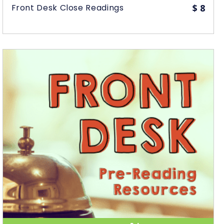
Front Desk Close Readings
$
8