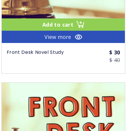
Add to cart
View more
Orig
Curr
Front Desk Novel Study
$
30
$
40