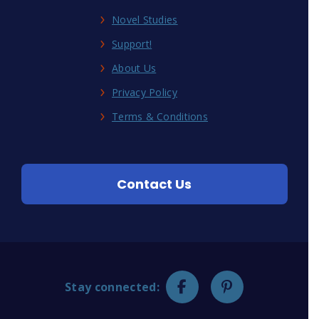
Novel Studies
Support!
About Us
Privacy Policy
Terms & Conditions
Contact Us
Stay connected: