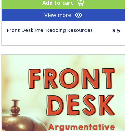
Add to cart
View more
Front Desk Pre-Reading Resources
$
5