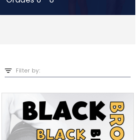
Filter by: