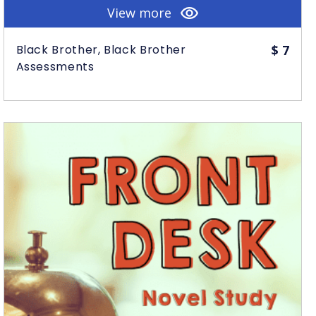
View more
Black Brother, Black Brother
$
7
Assessments