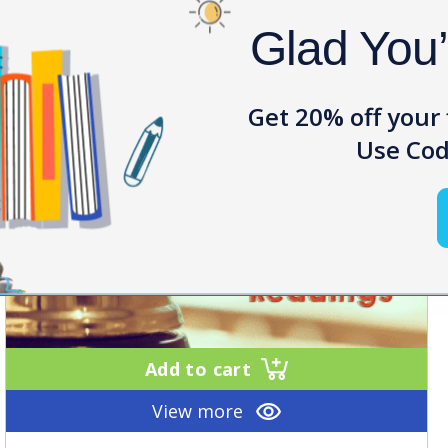
Glad You
Get 20% off your 
Use Cod
Add to cart
View more