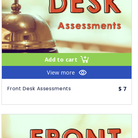
Add to cart
View more
Front Desk Assessments
$
7