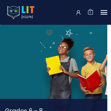
Login
0
Grades 6 - 8