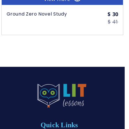
Orig
Curr
Ground Zero Novel Study
$
30
$
41
Quick Links