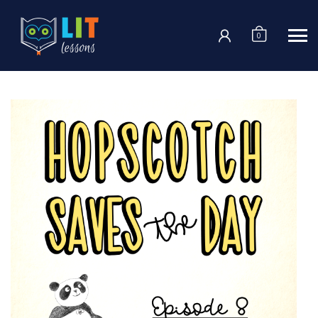
Login
0