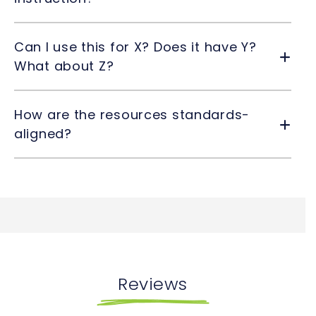
Can I use this for X? Does it have Y?
What about Z?
How are the resources standards-
aligned?
Reviews