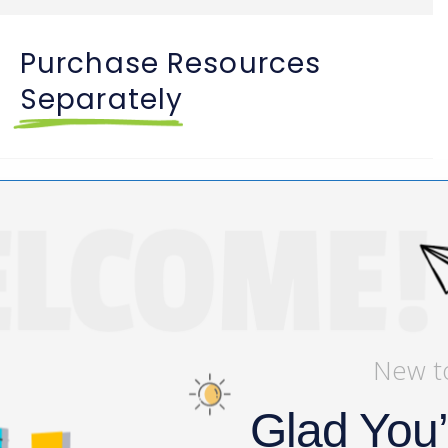
Purchase Resources
Separately
Symbolism Activities & Video
Buy
$
3
Lesson
View My Bag
New t
Glad You