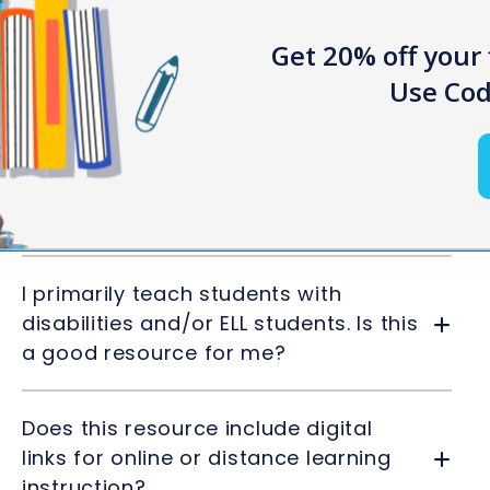
Get 20% off your 
Use Cod
Frequently Asked Questions
Can I edit the materials provided in
the resource?
I primarily teach students with
disabilities and/or ELL students. Is this
a good resource for me?
Does this resource include digital
links for online or distance learning
instruction?