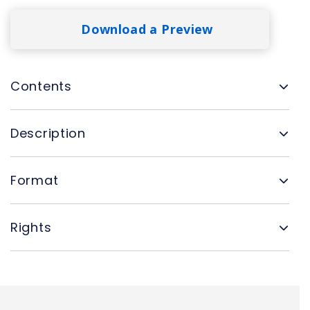
Download a Preview
Contents
Description
Format
Rights