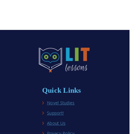
Quick Links
Novel Studies
Support!
About Us
Privacy Policy