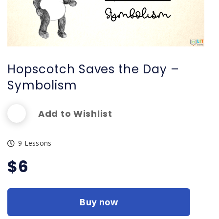
Hopscotch Saves the Day –
Symbolism
Add to Wishlist
9 Lessons
$
6
Buy now