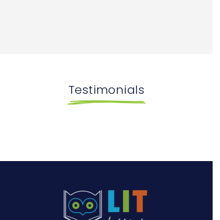
Testimonials