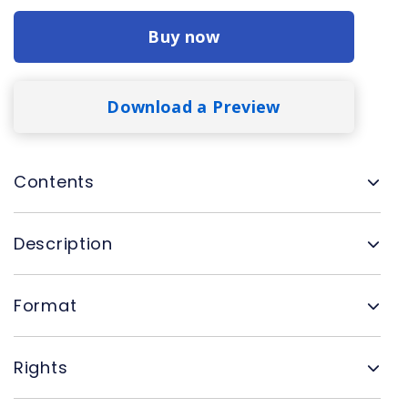
Buy now
Download a Preview
Contents
Description
Format
Rights