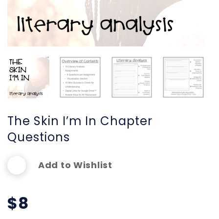
The Skin I’m In Chapter
Questions
Add to Wishlist
$
8