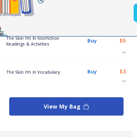
Buy
$
5
The Skin I’m In Assessments
The Skin I’m In Nonfiction
Buy
$
5
Readings & Activities
Buy
$
3
The Skin I’m In Vocabulary
View My Bag