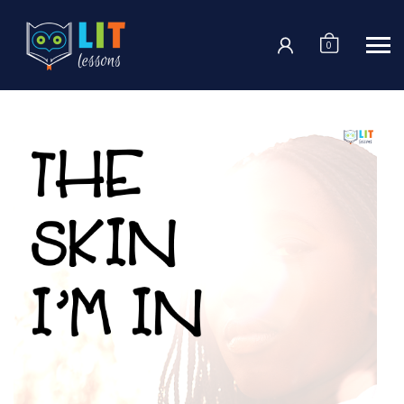
Login
0