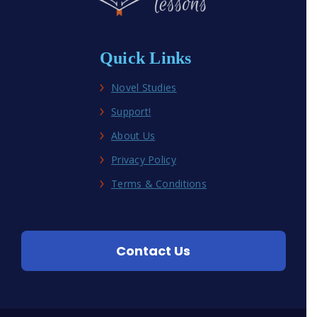
Quick Links
Novel Studies
Support!
About Us
Privacy Policy
Terms & Conditions
Contact Us