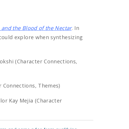
 and the Blood of the Nectar
. In
 could explore when synthesizing
okshi (Character Connections,
er Connections, Themes)
or Kay Mejia (Character