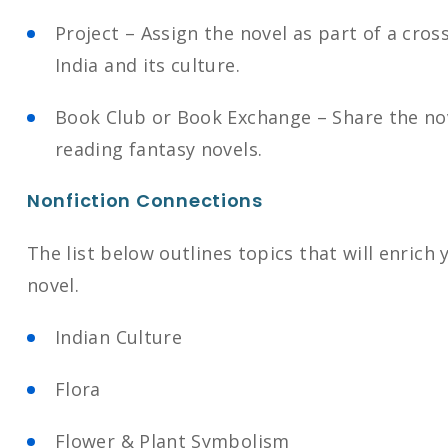
Project – Assign the novel as part of a cros
India and its culture.
Book Club or Book Exchange – Share the nov
reading fantasy novels.
Nonfiction Connections
The list below outlines topics that will enrich
novel.
Indian Culture
Flora
Flower & Plant Symbolism