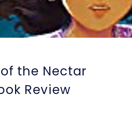
of the Nectar
Book Review