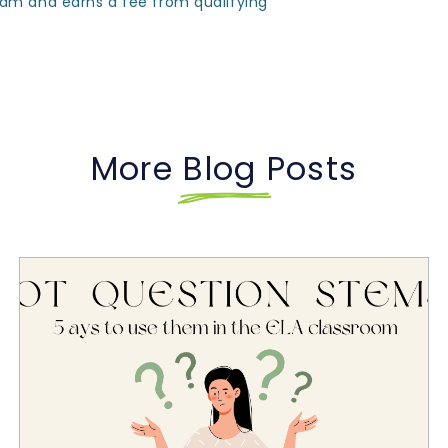
ram and earns a fee from qualifying
More Blog Posts