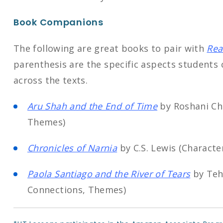
Book Companions
The following are great books to pair with
Rea
parenthesis are the specific aspects students
across the texts.
Aru Shah and the End of Time
by Roshani Ch
Themes)
Chronicles of Narnia
by C.S. Lewis (Charact
Paola Santiago and the River of Tears
by Tehl
Connections, Themes)