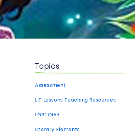
Topics
Assessment
LIT Lessons Teaching Resources
LGBTQIA+
Literary Elements