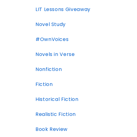
LIT Lessons Giveaway
Novel Study
#OwnVoices
Novels in Verse
Nonfiction
Fiction
Historical Fiction
Realistic Fiction
Book Review