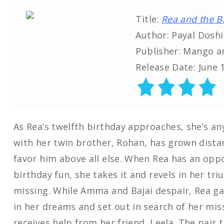
Title:
Rea and the B
Author: Payal Doshi
Publisher: Mango a
Release Date: June 
As Rea’s twelfth birthday approaches, she’s an
with her twin brother, Rohan, has grown dist
favor him above all else. When Rea has an oppo
birthday fun, she takes it and revels in her tr
missing. While Amma and Bajai despair, Rea ga
in her dreams and set out in search of her mis
receives help from her friend, Leela. The pair 