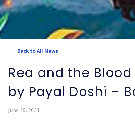
Back to All News
Rea and the Blood 
by Payal Doshi – 
June 15, 2021