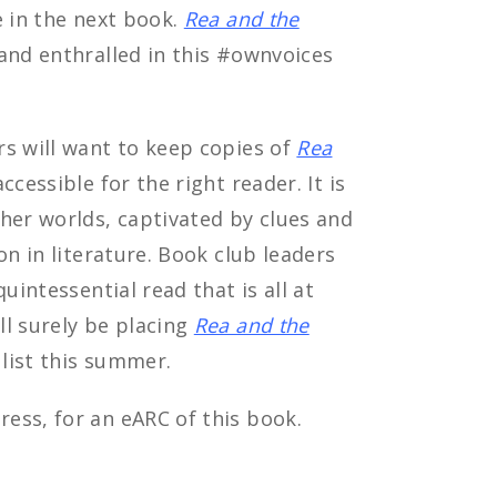
e in the next book.
Rea and the
and enthralled in this #ownvoices
rs will want to keep copies of
Rea
cessible for the right reader. It is
her worlds, captivated by clues and
on in literature. Book club leaders
uintessential read that is all at
ll surely be placing
Rea and the
 list this summer.
ess, for an eARC of this book.