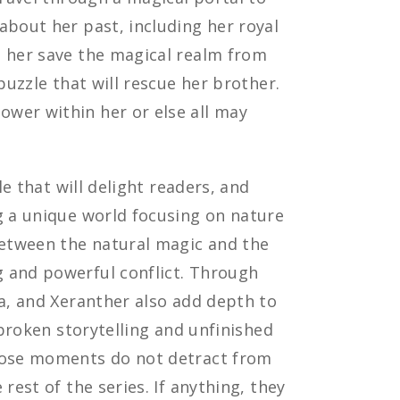
about her past, including her royal
p her save the magical realm from
puzzle that will rescue her brother.
wer within her or else all may
ale that will delight readers, and
g a unique world focusing on nature
between the natural magic and the
 and powerful conflict. Through
la, and Xeranther also add depth to
 broken storytelling and unfinished
those moments do not detract from
rest of the series. If anything, they