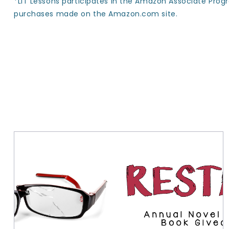
*LIT Lessons participates in the Amazon Associate Prog
purchases made on the Amazon.com site.