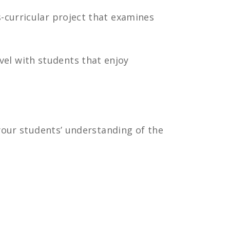
s-curricular project that examines
el with students that enjoy
 your students’ understanding of the