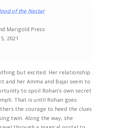
lood of the Nectar
nd Marigold Press
15, 2021
ything but excited. Her relationship
ant and her Amma and Bajai seem to
rtunity to spoil Rohan’s own secret
iumph. That is until Rohan goes
thers the courage to heed the clues
sing twin. Along the way, she
travel through a magical portal to