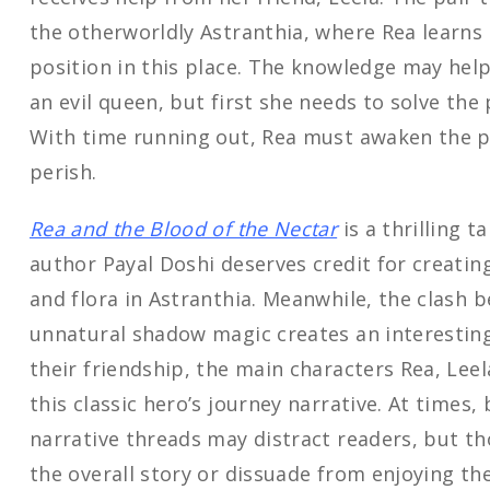
the otherworldly Astranthia, where Rea learns 
position in this place. The knowledge may hel
an evil queen, but first she needs to solve the 
With time running out, Rea must awaken the po
perish.
Rea and the Blood of the Nectar
is a thrilling t
author Payal Doshi deserves credit for creatin
and flora in Astranthia. Meanwhile, the clash 
unnatural shadow magic creates an interesting
their friendship, the main characters Rea, Lee
this classic hero’s journey narrative. At times,
narrative threads may distract readers, but 
the overall story or dissuade from enjoying the 