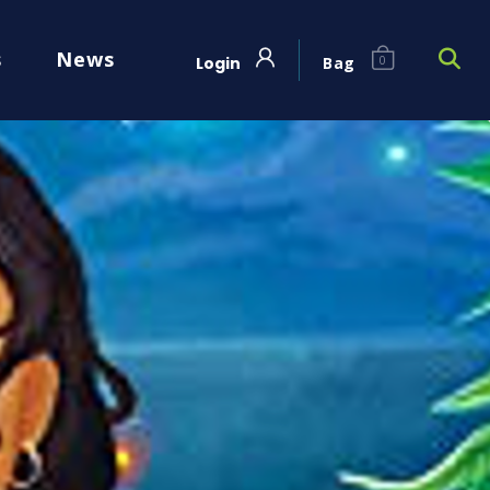
s
News
Login
Bag
0