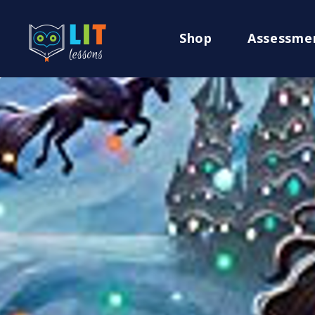
Shop
Assessme