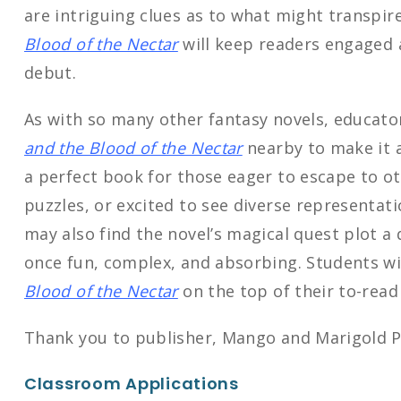
are intriguing clues as to what might transpir
Blood of the Nectar
will keep readers engaged 
debut.
As with so many other fantasy novels, educato
and the Blood of the Nectar
nearby to make it ac
a perfect book for those eager to escape to ot
puzzles, or excited to see diverse representati
may also find the novel’s magical quest plot a q
once fun, complex, and absorbing. Students wi
Blood of the Nectar
on the top of their to-read
Thank you to publisher, Mango and Marigold Pr
Classroom Applications