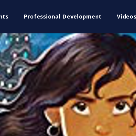
nts
Professional Development
Video