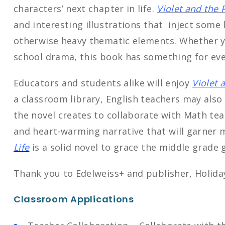
characters’ next chapter in life.
Violet and the P
and interesting illustrations that inject some 
otherwise heavy thematic elements. Whether yo
school drama, this book has something for ev
Educators and students alike will enjoy
Violet 
a classroom library, English teachers may als
the novel creates to collaborate with Math tea
and heart-warming narrative that will garner 
Life
is a solid novel to grace the middle grade 
Thank you to Edelweiss+ and publisher, Holiday
Classroom Applications