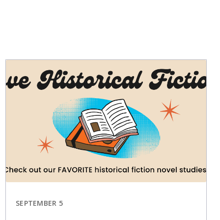
SEPTEMBER 5