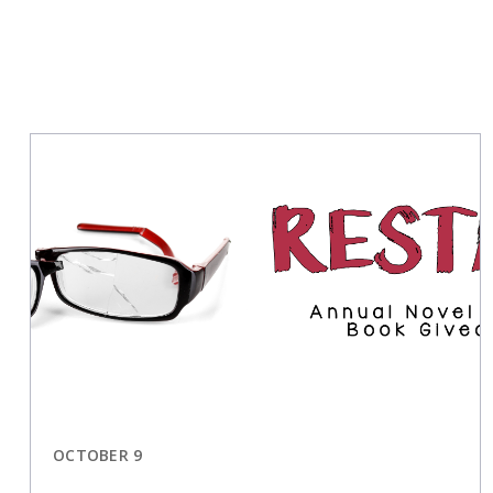
OCTOBER 9