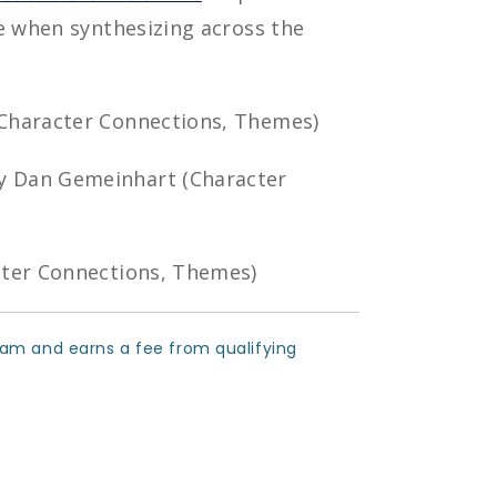
e when synthesizing across the
(Character Connections, Themes)
 Dan Gemeinhart (Character
cter Connections, Themes)
ram and earns a fee from qualifying