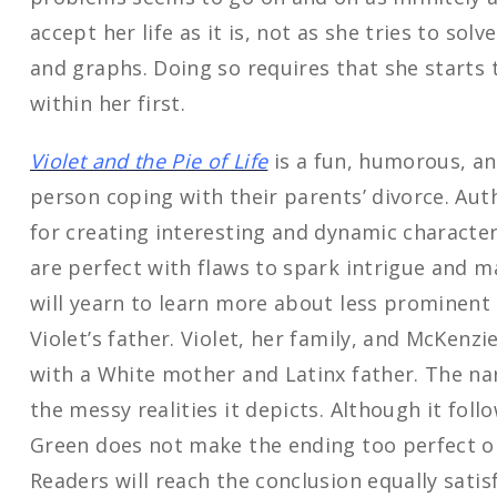
accept her life as it is, not as she tries to sol
and graphs. Doing so requires that she starts
within her first.
Violet and the Pie of Life
is a fun, humorous, an
person coping with their parents’ divorce. Aut
for creating interesting and dynamic character
are perfect with flaws to spark intrigue and m
will yearn to learn more about less prominent
Violet’s father. Violet, her family, and McKenzie
with a White mother and Latinx father. The narra
the messy realities it depicts. Although it follo
Green does not make the ending too perfect or
Readers will reach the conclusion equally sati