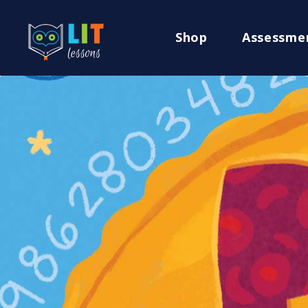
Shop
Assessme