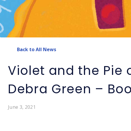
Back to All News
Violet and the Pie o
Debra Green – Boo
June 3, 2021