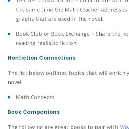
Teacher Collaboration – Collaborate with t
the same time the Math teacher addresses 
graphs that are used in the novel.
Book Club or Book Exchange – Share the nov
reading realistic fiction.
Nonfiction Connections
The list below outlines topics that will enrich
novel.
Math Concepts
Book Companions
The following are great books to pair with
Vio