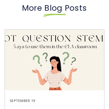
More Blog Posts
SEPTEMBER 19