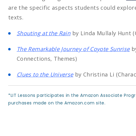
are the specific aspects students could explor
texts.
Shouting at the Rain
by Linda Mullaly Hunt 
The Remarkable Journey of Coyote Sunrise
by
Connections, Themes)
Clues to the Universe
by Christina Li (Chara
*LIT Lessons participates in the Amazon Associate Prog
purchases made on the Amazon.com site.