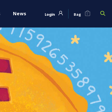
s
News
Login
Bag
0