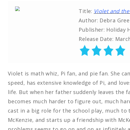
Title:
Violet and the 
Author: Debra Gree
Publisher: Holiday 
Release Date: March
Violet is math whiz, Pi fan, and pie fan. She c
speed, has extensive knowledge of Pi, and lov
life. But when her father suddenly leaves the f
becomes much harder to figure out, much harde
cast in a big role for the school play, much to 
McKenzie, and starts up a friendship with McKen
problems seems to go on and on as infinitely as 