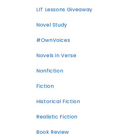
LIT Lessons Giveaway
Novel Study
#OwnVoices
Novels in Verse
Nonfiction
Fiction
Historical Fiction
Realistic Fiction
Book Review