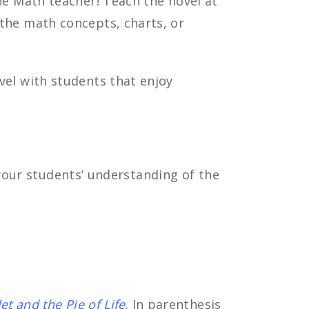
he Math teacher! Teach the novel at
the math concepts, charts, or
el with students that enjoy
 your students’ understanding of the
let and the Pie of Life
. In parenthesis