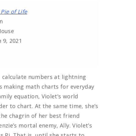
Pie of Life
n
House
 9, 2021
an calculate numbers at lightning
es making math charts for everyday
amily equation, Violet’s world
r to chart. At the same time, she’s
the chagrin of her best friend
zie’s mortal enemy, Ally. Violet’s
Pi. That is, until she starts to