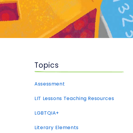
Topics
Assessment
LIT Lessons Teaching Resources
LGBTQIA+
Literary Elements