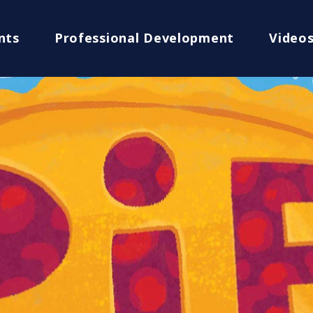
nts
Professional Development
Video