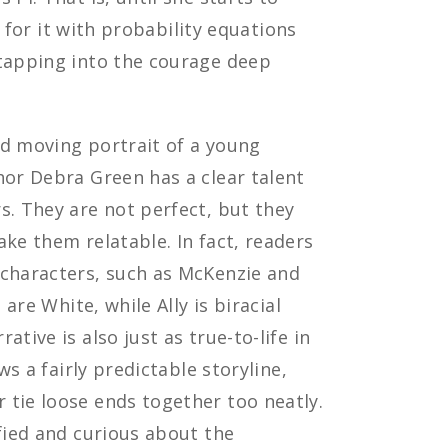
ve for it with probability equations
 tapping into the courage deep
d moving portrait of a young
hor Debra Green has a clear talent
s. They are not perfect, but they
ake them relatable. In fact, readers
 characters, such as McKenzie and
 are White, while Ally is biracial
tive is also just as true-to-life in
ws a fairly predictable storyline,
 tie loose ends together too neatly.
sfied and curious about the