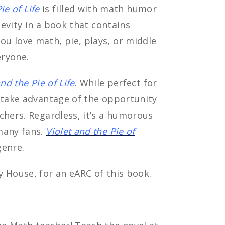
ie of Life
is filled with math humor
levity in a book that contains
u love math, pie, plays, or middle
eryone.
and the Pie of Life
. While perfect for
o take advantage of the opportunity
chers. Regardless, it’s a humorous
many fans.
Violet and the Pie of
genre.
 House, for an eARC of this book.