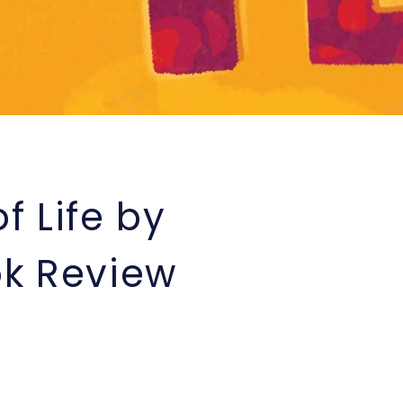
f Life by
k Review