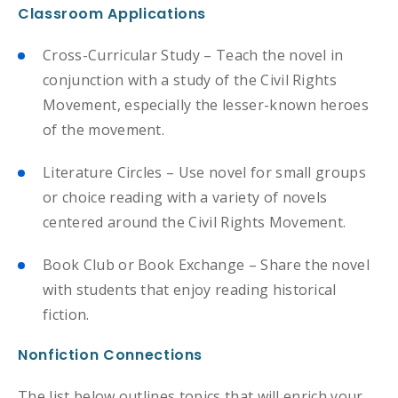
Classroom Applications
Cross-Curricular Study – Teach the novel in
conjunction with a study of the Civil Rights
Movement, especially the lesser-known heroes
of the movement.
Literature Circles – Use novel for small groups
or choice reading with a variety of novels
centered around the Civil Rights Movement.
Book Club or Book Exchange – Share the novel
with students that enjoy reading historical
fiction.
Nonfiction Connections
The list below outlines topics that will enrich your