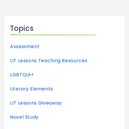
Topics
Assessment
LIT Lessons Teaching Resources
LGBTQIA+
Literary Elements
LIT Lessons Giveaway
Novel Study