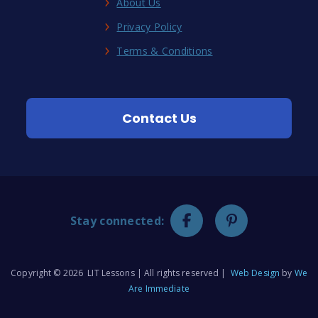
About Us
Privacy Policy
Terms & Conditions
Contact Us
Stay connected:
Copyright © 2026 LIT Lessons | All rights reserved |
Web Design
by
We
Are Immediate