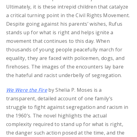
Ultimately, it is these intrepid children that catalyze
a critical turning point in the Civil Rights Movement.
Despite going against his parents’ wishes, Rufus
stands up for what is right and helps ignite a
movement that continues to this day. When
thousands of young people peacefully march for
equality, they are faced with policemen, dogs, and
firehoses. The images of the encounters lay bare
the hateful and racist underbelly of segregation.
We Were the Fire
by Shelia P. Moses is a
transparent, detailed account of one family’s
struggle to fight against segregation and racism in
the 1960’s. The novel highlights the actual
complexity required to stand up for what is right,
the danger such action posed at the time, and the