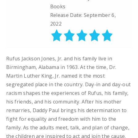
Books
Release Date: September 6,
2022
Rufus Jackson Jones, Jr. and his family live in
Birmingham, Alabama in 1963. At the time, Dr.
Martin Luther King, Jr. named it the most
segregated place in the country. Day-in and day-out
racism shapes the experiences of Rufus, his family,
his friends, and his community. After his mother
remarries, Daddy Paul brings his determination to
fight for equality and freedom with him to the
family. As the adults meet, talk, and plan of change,
the children are inspired to act and join the cause.