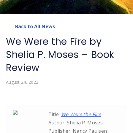
Back to All News
We Were the Fire by
Shelia P. Moses – Book
Review
August 24, 2022
Title:
We Were the Fire
Author: Shelia P. Moses
Publisher: Nancy Paulsen