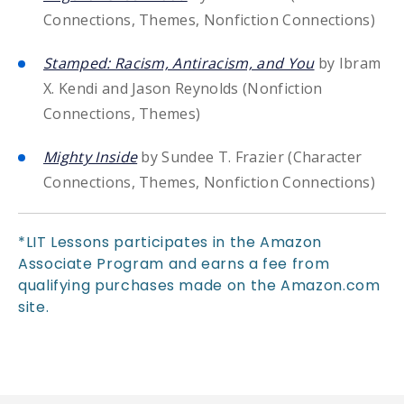
Connections, Themes, Nonfiction Connections)
Stamped: Racism, Antiracism, and You
by Ibram
X. Kendi and Jason Reynolds (Nonfiction
Connections, Themes)
Mighty Inside
by Sundee T. Frazier (Character
Connections, Themes, Nonfiction Connections)
*LIT Lessons participates in the Amazon
Associate Program and earns a fee from
qualifying purchases made on the Amazon.com
site.