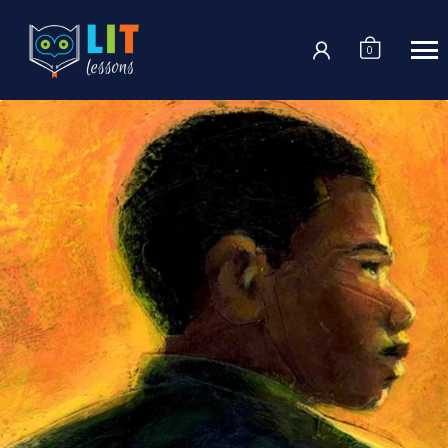
Login
0