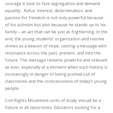
courage it took to face segregation and demand
equality. Rufus’ interest, determination, and
passion for freedom is not only powerful because
of his activism but also because he stands up to his
family – an act that can be just as frightening. In the
end, the young students’ organization and resolve
shines as a beacon of hope, casting a message with
resonance across the past, present, and into the
future. The message remains powerful and relevant
as ever, especially at a moment when such history is
increasingly in danger of being pushed out of
classrooms and the consciousness of today’s young
people.
Civil Rights Movement units of study should be a
fixture in all classrooms. Educators looking for a