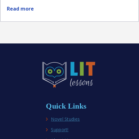
Read more
about
Best
Middle
School
Historical
Fiction
Novel
Studies
Quick Links
Novel Studies
Support!