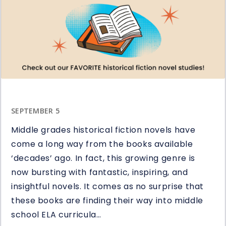
Question
Stems
in
Reading
SEPTEMBER 5
Middle grades historical fiction novels have
come a long way from the books available
‘decades’ ago. In fact, this growing genre is
now bursting with fantastic, inspiring, and
insightful novels. It comes as no surprise that
these books are finding their way into middle
school ELA curricula…