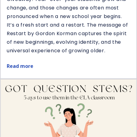
change, and those changes are often most
pronounced when a new school year begins.
It’s a fresh start and a restart. The message of
Restart by Gordon Korman captures the spirit
of new beginnings, evolving identity, and the
universal experience of growing older.
Read more
about
Restart
Book
&
Novel
Study
Giveaway