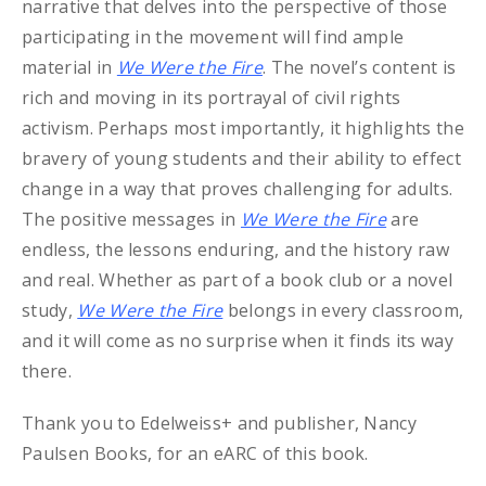
narrative that delves into the perspective of those
participating in the movement will find ample
material in
We Were the Fire
. The novel’s content is
rich and moving in its portrayal of civil rights
activism. Perhaps most importantly, it highlights the
bravery of young students and their ability to effect
change in a way that proves challenging for adults.
The positive messages in
We Were the Fire
are
endless, the lessons enduring, and the history raw
and real. Whether as part of a book club or a novel
study,
We Were the Fire
belongs in every classroom,
and it will come as no surprise when it finds its way
there.
Thank you to Edelweiss+ and publisher, Nancy
Paulsen Books, for an eARC of this book.