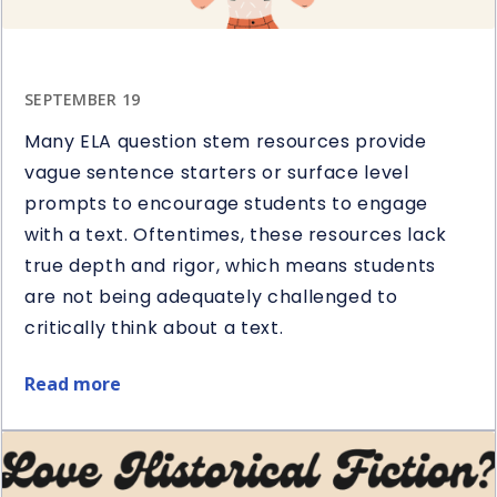
SEPTEMBER 19
Many ELA question stem resources provide
vague sentence starters or surface level
prompts to encourage students to engage
with a text. Oftentimes, these resources lack
true depth and rigor, which means students
are not being adequately challenged to
critically think about a text.
Read more
about
5
Ways
to
Use