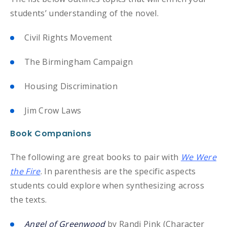
students’ understanding of the novel.
Civil Rights Movement
The Birmingham Campaign
Housing Discrimination
Jim Crow Laws
Book Companions
The following are great books to pair with
We Were
the Fire
. In parenthesis are the specific aspects
students could explore when synthesizing across
the texts.
Angel of Greenwood
by Randi Pink (Character