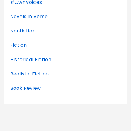
#OwnVoices
Novels in Verse
Nonfiction
Fiction
Historical Fiction
Realistic Fiction
Book Review