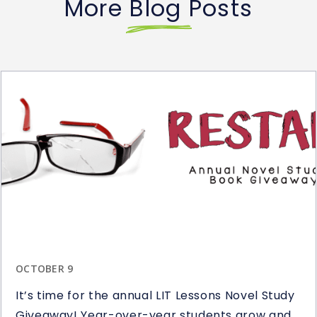
More Blog Posts
OCTOBER 9
It’s time for the annual LIT Lessons Novel Study
Giveaway! Year-over-year students grow and