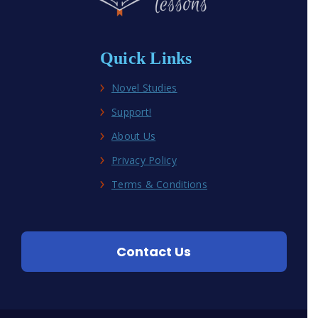
Quick Links
Novel Studies
Support!
About Us
Privacy Policy
Terms & Conditions
Contact Us