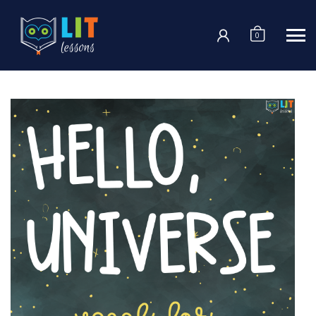
Login
0