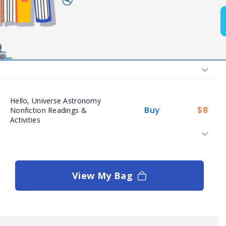
Buy
$
8
Readings
Buy
$
7
Hello, Universe Assessments
Hello, Universe Astronomy
Buy
$
8
Nonfiction Readings &
Activities
View My Bag