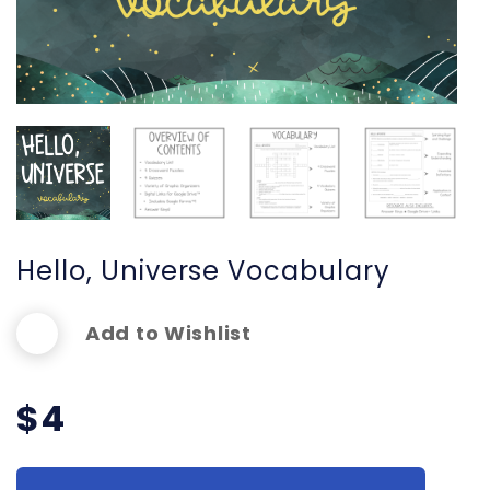
Hello, Universe Vocabulary
Add to Wishlist
$
4