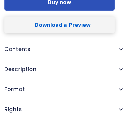
Buy now
Download a Preview
Contents
Description
Format
Rights