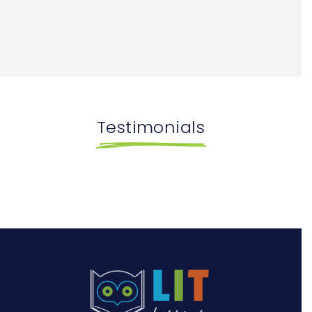
Testimonials