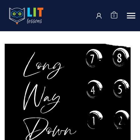
Login
0