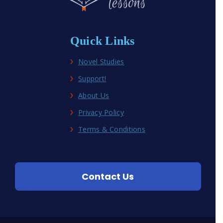
Quick Links
Novel Studies
Support!
About Us
Privacy Policy
Terms & Conditions
Contact Us