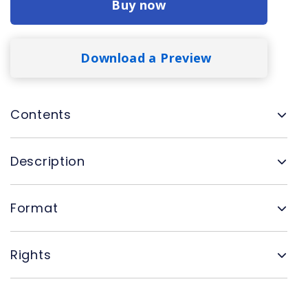
Buy now
Download a Preview
Contents
Description
Format
Rights