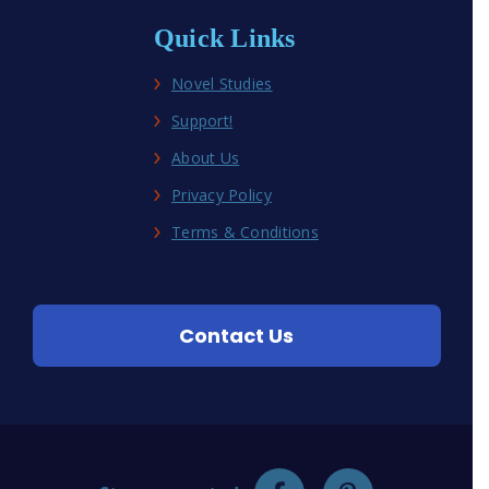
Quick Links
Novel Studies
Support!
About Us
Privacy Policy
Terms & Conditions
Contact Us