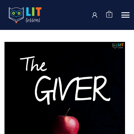
Login
0