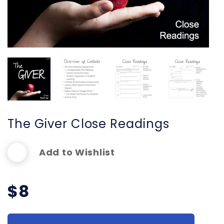
The Giver Close Readings
Add to Wishlist
$
8