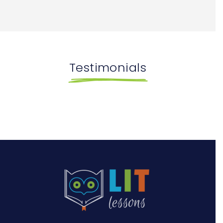
Testimonials