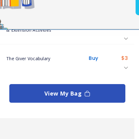
The Giver Informational Texts
Buy
$
8
& Extension Activities
Buy
$
3
The Giver Vocabulary
View My Bag