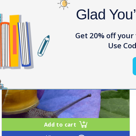
Glad You
Get 20% off your 
Use Cod
Add to cart