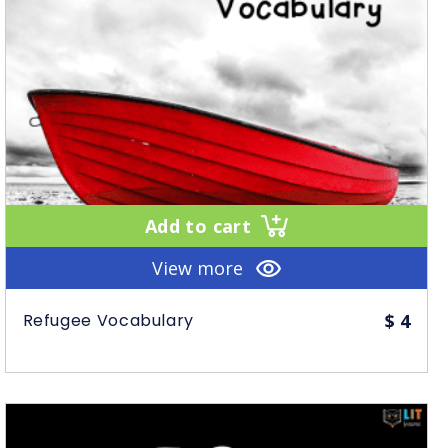
Add to cart
View more
Refugee Vocabulary
$
4