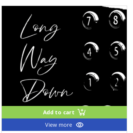
Add to cart
View more