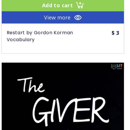
Add to cart
View more
Restart by Gordon Korman
$
3
Vocabulary