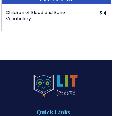
Children of Blood and Bone
$
4
Vocabulary
Quick Links