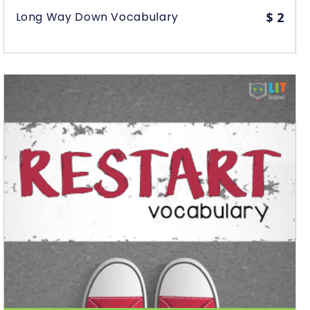
Long Way Down Vocabulary
$
2