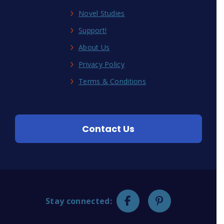
Novel Studies
Support!
About Us
Privacy Policy
Terms & Conditions
Contact Us
Stay connected: