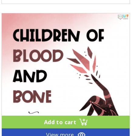
Add to cart
View more