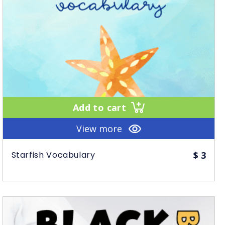
Add to cart
View more
Starfish Vocabulary
$
3