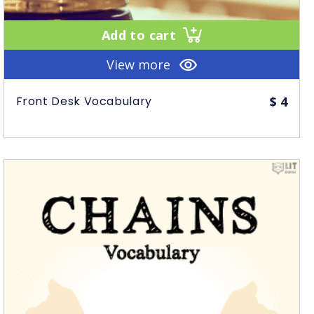
Add to cart
View more
Front Desk Vocabulary
$
4