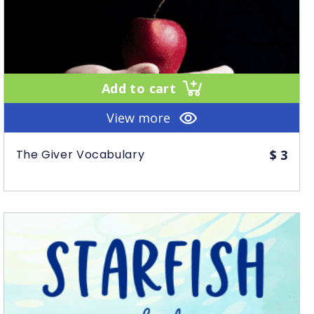
Add to cart
View more
The Giver Vocabulary
$
3