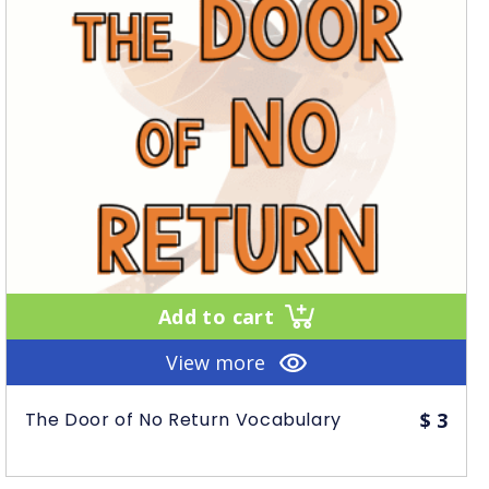
Add to cart
View more
The Door of No Return Vocabulary
$
3