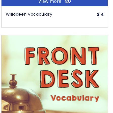
View more
Willodeen Vocabulary
$
4