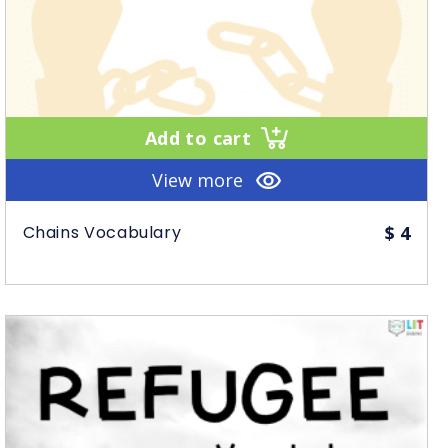
Add to cart
View more
Chains Vocabulary
$
4