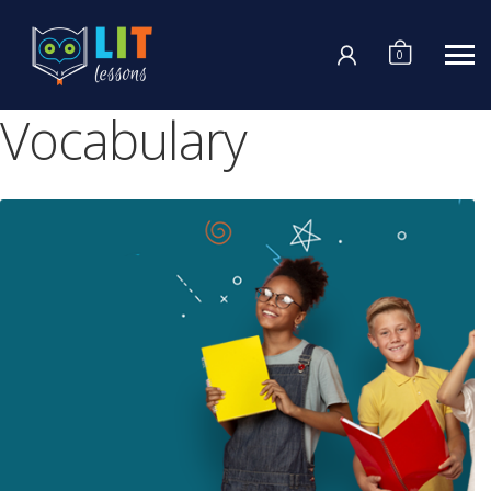
Login
0
Vocabulary