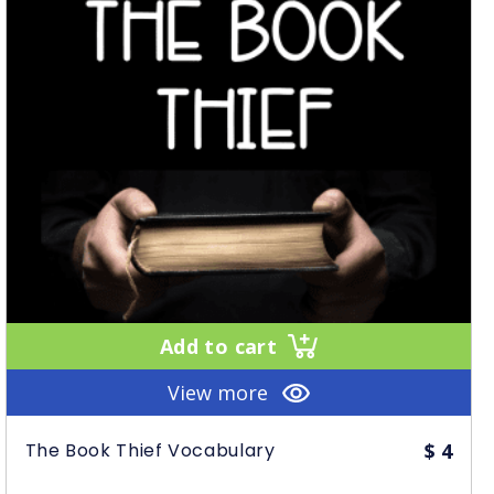
Add to cart
View more
The Book Thief Vocabulary
$
4