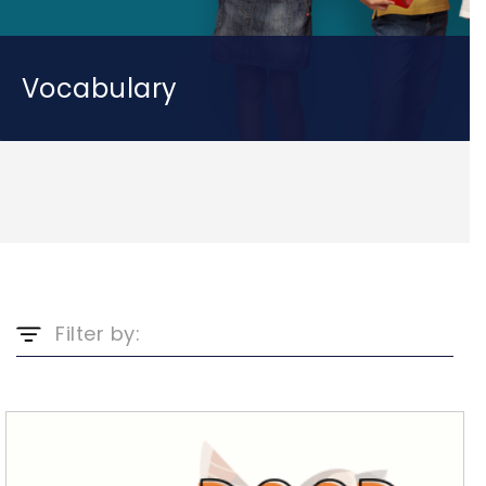
Vocabulary
Filter by: