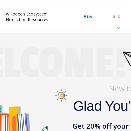
Willodeen Ecosystem
Buy
$
10
Nonfiction Resources
Buy
$
4
Willodeen Vocabulary
View My Bag
New t
Glad You
Get 20% off your 