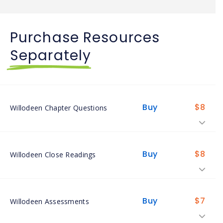
Purchase Resources
Separately
Buy
$
8
Willodeen Chapter Questions
Buy
$
8
Willodeen Close Readings
Buy
$
7
Willodeen Assessments