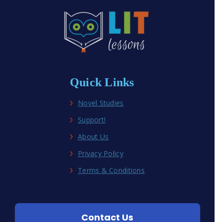
Quick Links
Novel Studies
Support!
About Us
Privacy Policy
Terms & Conditions
Contact Us