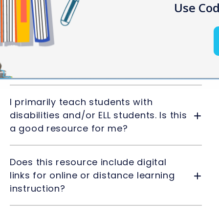
Use Cod
Frequently Asked Questions
Can I edit the materials provided in
the resource?
I primarily teach students with
disabilities and/or ELL students. Is this
a good resource for me?
Does this resource include digital
links for online or distance learning
instruction?