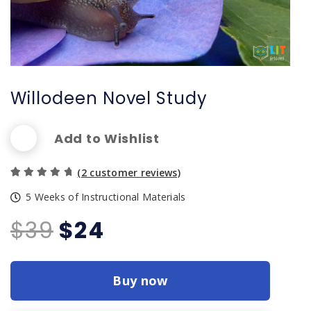
Willodeen Novel Study
Add to Wishlist
(
2
customer reviews)
Rated
2
5 Weeks of Instructional Materials
5.00
out of
Original
Current
$
39
$
24
5 based
price
price
on
custom
was:
is:
er
Buy now
$39.
$24.
rating
s