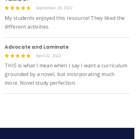
September 29, 2022
5
My students enjoyed this resource! They liked the
different activities.
Advocate and Laminate
April 22, 2022
5
THIS is what I mean when I say I want a curriculum
grounded by a novel, but incorporating much
more. Novel study perfection.