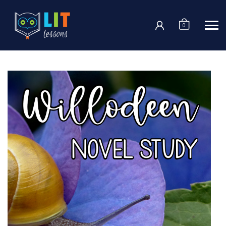
Login
0