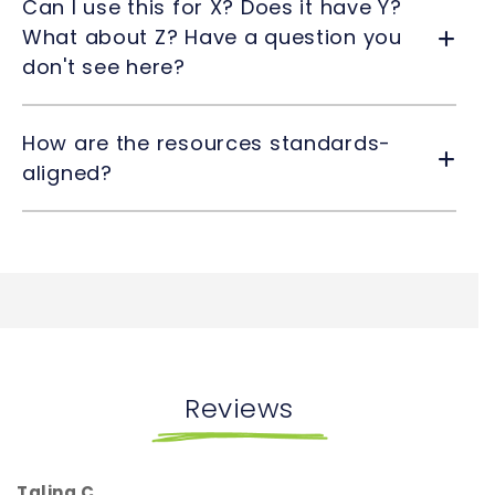
Can I use this for X? Does it have Y?
What about Z? Have a question you
don't see here?
How are the resources standards-
aligned?
Reviews
Talina C.