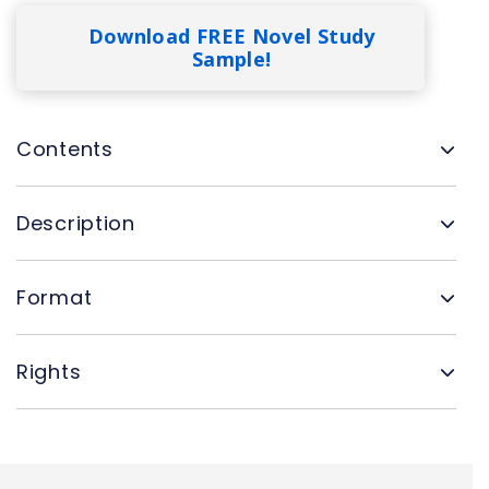
Download FREE Novel Study
Sample!
Contents
Description
Format
Rights