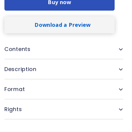
Buy now
Download a Preview
Contents
Description
Format
Rights