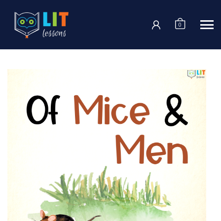
Login
0