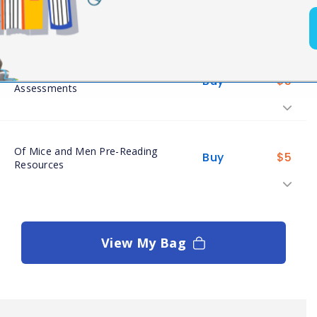
Buy
$
4
Readings
Of Mice and Men
Buy
$
5
Assessments
Of Mice and Men Pre-Reading
Buy
$
5
Resources
View My Bag