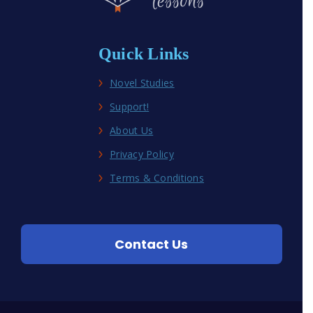
Quick Links
Novel Studies
Support!
About Us
Privacy Policy
Terms & Conditions
Contact Us