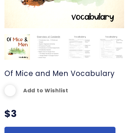
Of Mice and Men Vocabulary
Add to Wishlist
$
3