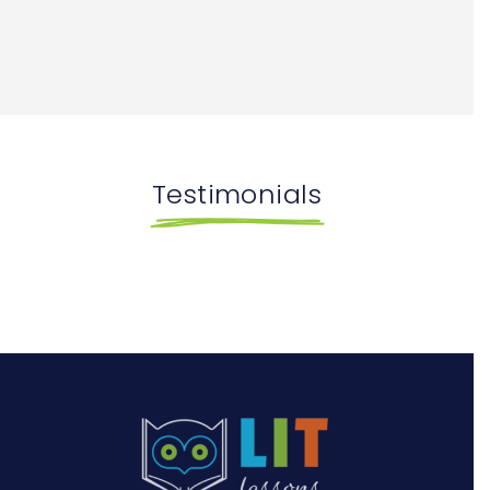
Testimonials