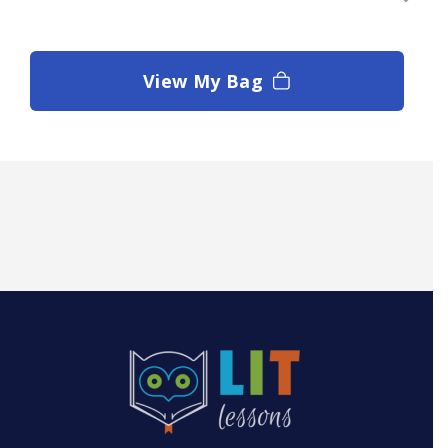
View My Bag