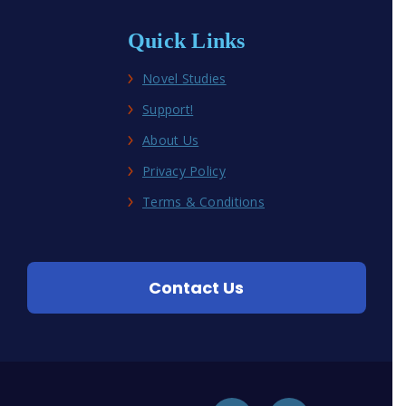
Quick Links
Novel Studies
Support!
About Us
Privacy Policy
Terms & Conditions
Contact Us