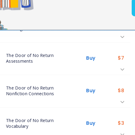
was:
is:
$34.
$24
The Door of No Return Close
Buy
$
8
Readings
The Door of No Return
Buy
$
7
Assessments
The Door of No Return
Buy
$
8
Nonfiction Connections
The Door of No Return
Buy
$
3
Vocabulary