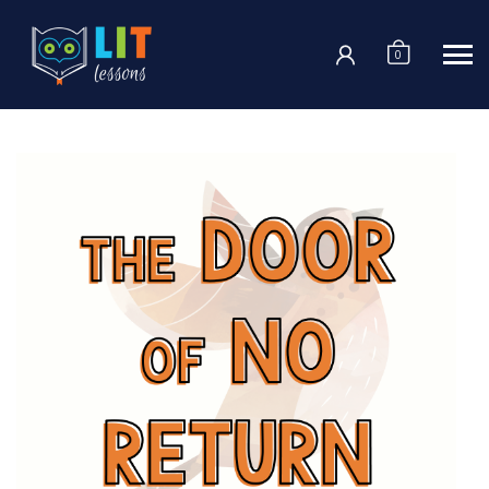
Login
0