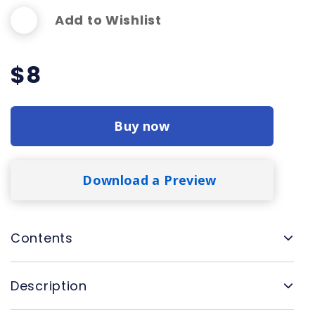
Add to Wishlist
$
8
Buy now
Download a Preview
Contents
Description