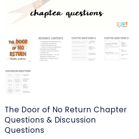
The Door of No Return Chapter
Questions & Discussion
Questions